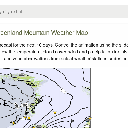
eenland Mountain Weather Map
ast for the next 10 days. Control the animation using the slid
view the temperature, cloud cover, wind and precipitation for this
er and wind observations from actual weather stations under the 