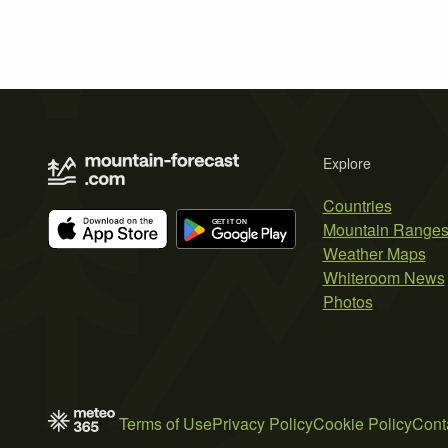
Explore
Countries
Mountain Range
Weather Maps
Whiteroom News
Photos
Terms of Use
Privacy Policy
Cookie Policy
Cont