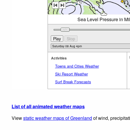
Sea Level Pressure in Mi
Activities
Towns and Cities Weather
Ski Resort Weather
Surf Break Forecasts
List of all animated weather maps
View
static weather maps of Greenland
of wind, precipita