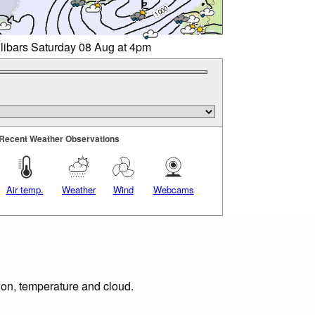
llibars Saturday 08 Aug at 4pm
Recent Weather Observations
Air temp.
Weather
Wind
Webcams
tion, temperature and cloud.