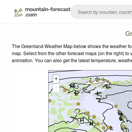
Gr
The Greenland Weather Map below shows the weather forec
map.
Select from the other forecast maps (on the right) to 
animation. You can also get the latest temperature, weath
+
-