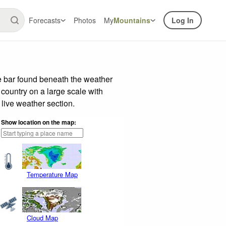
Forecasts
Photos
My
Mountains
Log In
e bar found beneath the weather
 country on a large scale with
live weather section.
Show location on the map:
Temperature Map
Cloud Map