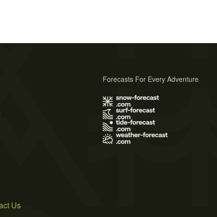
Forecasts For Every Adventure
s
act Us