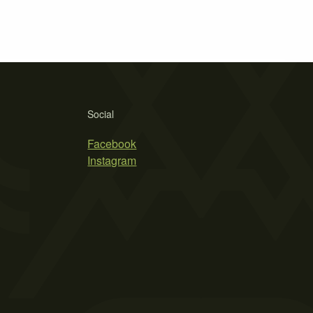
Social
Facebook
Instagram