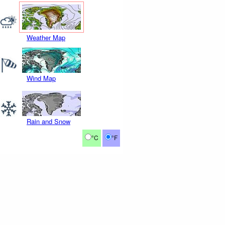
Weather Map
Wind Map
Rain and Snow
°C
°F