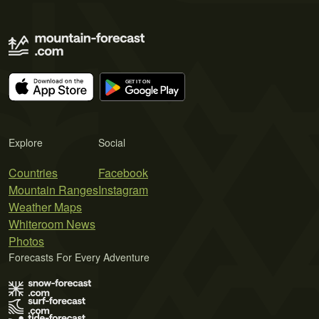
Explore
Social
Countries
Facebook
Mountain Ranges
Instagram
Weather Maps
Whiteroom News
Photos
Forecasts For Every Adventure