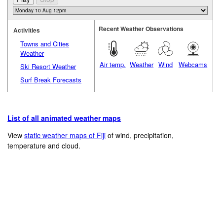
Recent Weather Observations
Activities
Towns and Cities
Weather
Air temp.
Weather
Wind
Webcams
Ski Resort Weather
Surf Break Forecasts
List of all animated weather maps
View
static weather maps of Fiji
of wind, precipitation,
temperature and cloud.