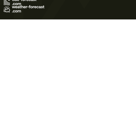
Terms of Use
Privacy Policy
Cookie Policy
Contact Us
© 2026 Meteo365 Ltd. All rights reserved