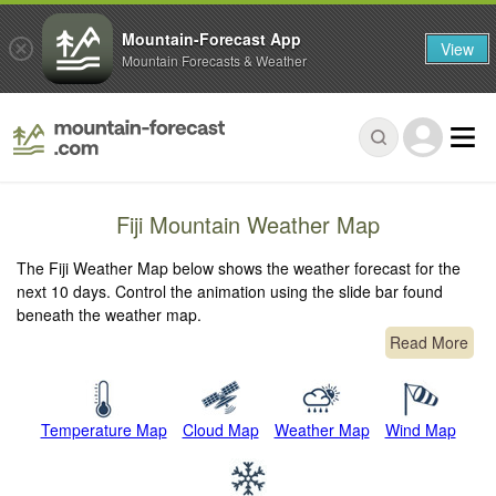
Mountain-Forecast App
View
Mountain Forecasts & Weather
Fiji Mountain Weather Map
The Fiji Weather Map below shows the weather forecast for the
next 10 days. Control the animation using the slide bar found
beneath the weather map.
Read More
Temperature Map
Cloud Map
Weather Map
Wind Map