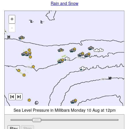
Rain and Snow
+
-
Sea Level Pressure in Millibars Monday 10 Aug at 12pm