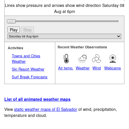
Lines show pressure and arrows show wind direction Saturday 08
Aug at 6pm
Recent Weather Observations
Activities
Towns and Cities
Weather
Air temp.
Weather
Wind
Webcams
Ski Resort Weather
Surf Break Forecasts
List of all animated weather maps
View
static weather maps of El Salvador
of wind, precipitation,
temperature and cloud.