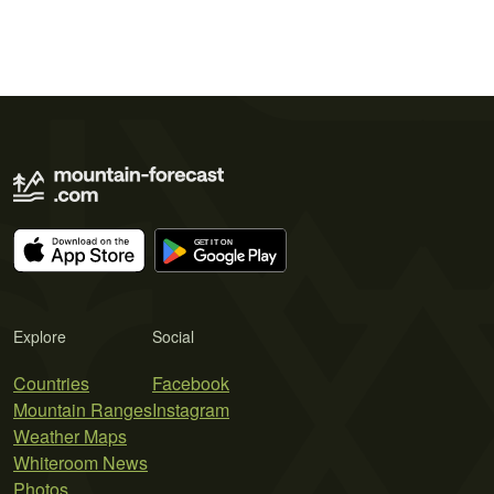
Explore
Social
Countries
Facebook
Mountain Ranges
Instagram
Weather Maps
Whiteroom News
Photos