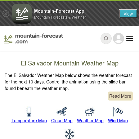
Mountain-Forecast App
View
Mountain Forecasts & Weather
El Salvador Mountain Weather Map
The El Salvador Weather Map below shows the weather forecast
for the next 10 days. Control the animation using the slide bar
found beneath the weather map.
Read More
Temperature Map
Cloud Map
Weather Map
Wind Map