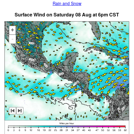
Rain and Snow
Surface Wind on Saturday 08 Aug at 6pm CST
+
-