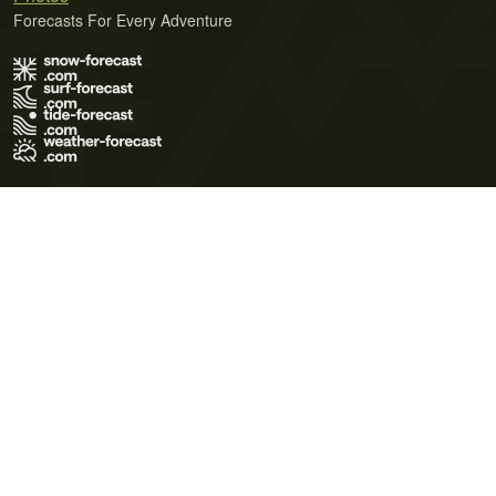
Forecasts For Every Adventure
Terms of Use
Privacy Policy
Cookie Policy
Contact Us
© 2026 Meteo365 Ltd. All rights reserved