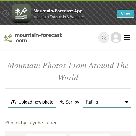
Mountain-Forecast App
View
Mountain Forecasts & Weather
Mountain Photos From Around The
World
Upload new photo
Sort by:
Rating
Photos by Tayebe Taheri