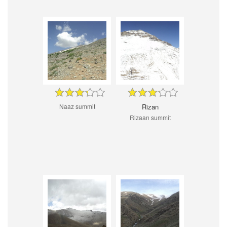
Naaz summit
Rizan
Rizaan summit