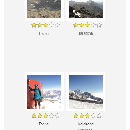
Tochal
sarakchal
Tochal
Kolakchal
kolakchal