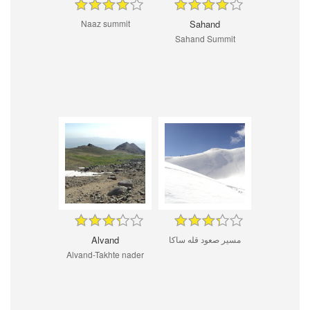
Naaz summit
Sahand
Sahand Summit
Alvand
مسیر صعود قله ساکا
Alvand-Takhte nader