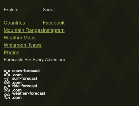
Explore
Social
Countries
Facebook
Mountain Ranges
Instagram
Weather Maps
Whiteroom News
Photos
Forecasts For Every Adventure
Terms of Use
Privacy Policy
Cookie Policy
Contact Us
© 2026 Meteo365 Ltd. All rights reserved