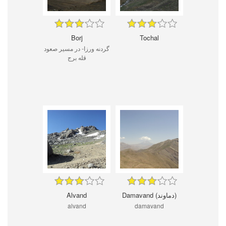
Borj
Tochal
گردنه ورزا- در مسیر صعود
قله برج
Alvand
Damavand (دماوند)
alvand
damavand