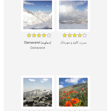
Damavand (دماوند)
پیرزن کلوم و مهرچال
Damavand