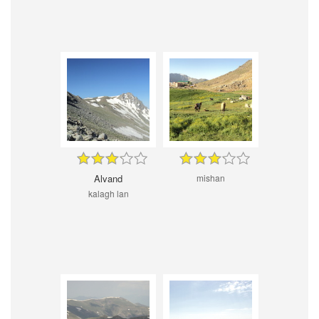
Alvand
mishan
kalagh lan