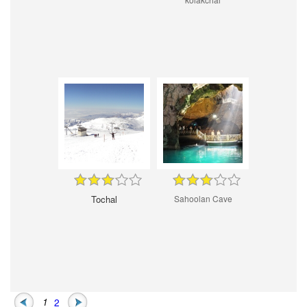
Tochal
Sahoolan Cave
1
2