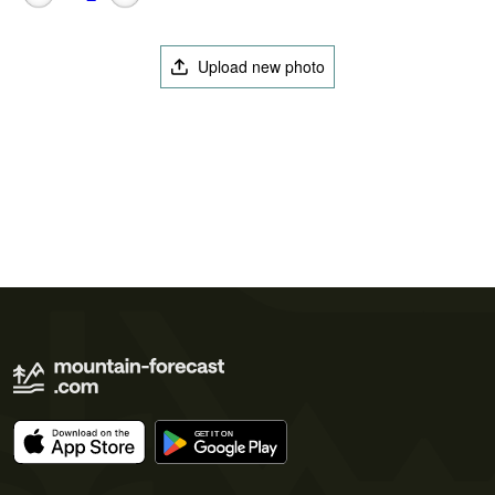
Upload new photo