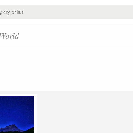
 World