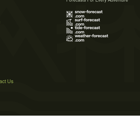
s
act Us