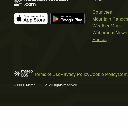
Countries
Mountain Range
Weather Maps
Whiteroom News
Photos
Terms of Use
Privacy Policy
Cookie Policy
Cont
© 2026 Meteo365 Ltd. All rights reserved