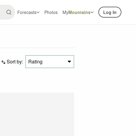
Forecasts
Photos
My
Mountains
Log In
Sort by:
Rating