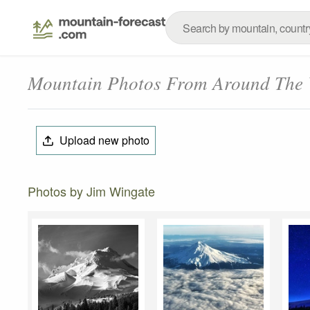
Mountain Photos From Around The
Upload new photo
Photos by Jim Wingate