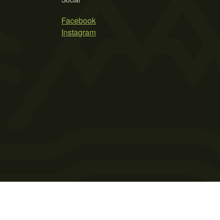
Facebook
Instagram