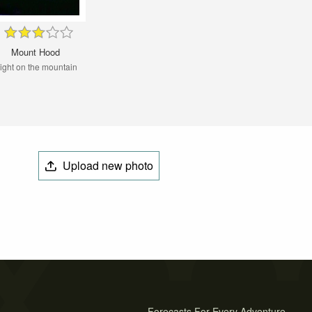
Mount Hood
ight on the mountain
Upload new photo
Forecasts For Every Adventure