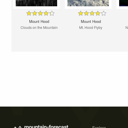
Mount Hood
Mount Hood
Clouds on the Mountain
Mt. Hood Flyby
N
Explore