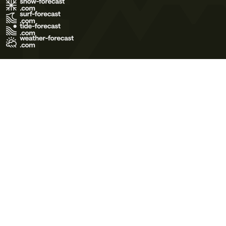
Terms of Use
Privacy Policy
Cookie Policy
Contact Us
© 2026 Meteo365 Ltd. All rights reserved