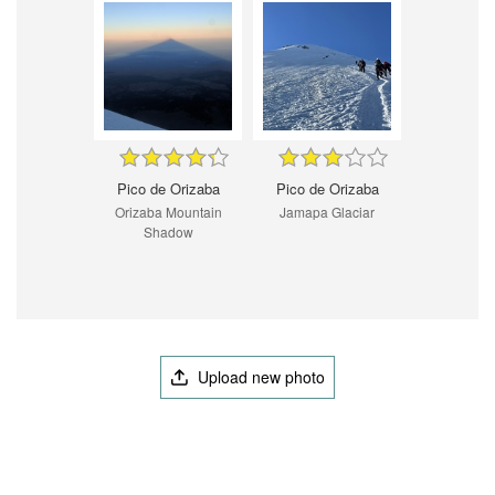
Pico de Orizaba
Pico de Orizaba
Orizaba Mountain
Jamapa Glaciar
Shadow
Upload new photo