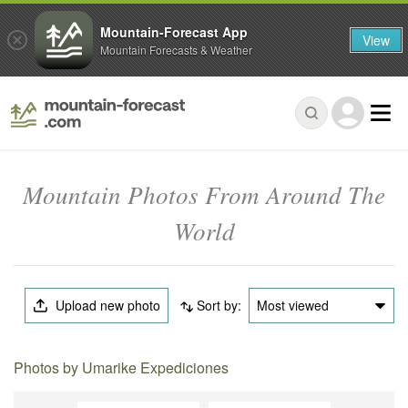
Mountain-Forecast App
View
Mountain Forecasts & Weather
Mountain Photos From Around The
World
Upload new photo
Sort by:
Most viewed
Photos by Umarike Expediciones