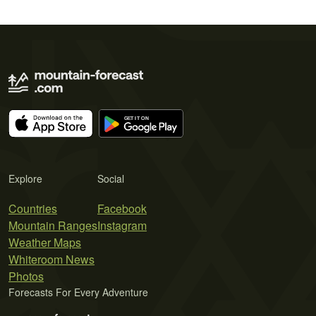
Explore
Social
Countries
Facebook
Mountain Ranges
Instagram
Weather Maps
Whiteroom News
Photos
Forecasts For Every Adventure