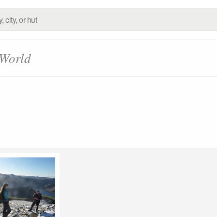
 World