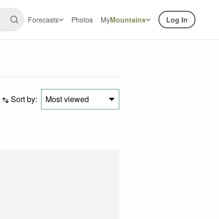
Forecasts
Photos
My
Mountains
Log In
Sort by:
Most viewed