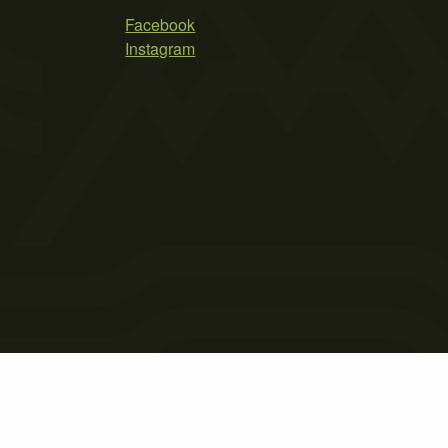
Facebook
Instagram