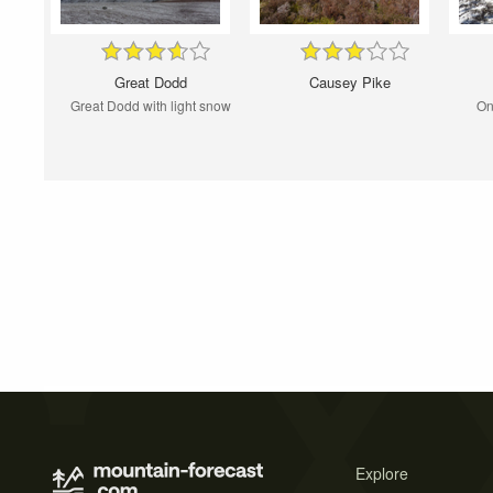
Great Dodd
Causey Pike
Great Dodd with light snow
On
Explore