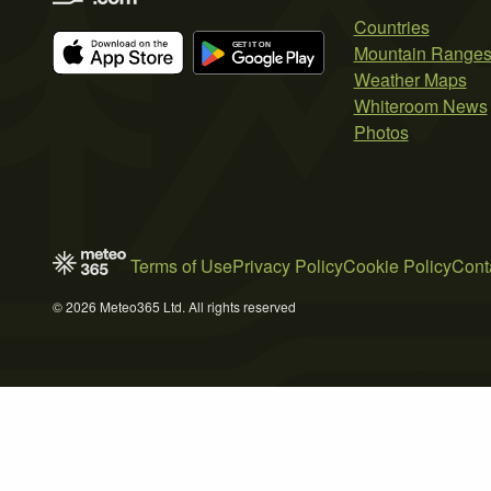
Countries
Mountain Range
Weather Maps
Whiteroom News
Photos
Terms of Use
Privacy Policy
Cookie Policy
Cont
© 2026 Meteo365 Ltd. All rights reserved