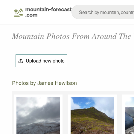
Mountain Photos From Around The
Upload new photo
Photos by James Hewitson