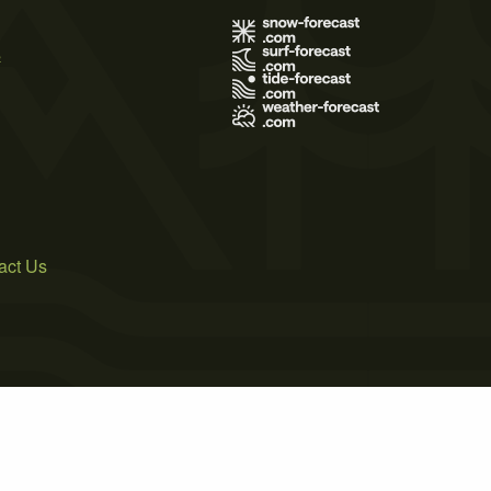
s
act Us