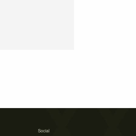
Social