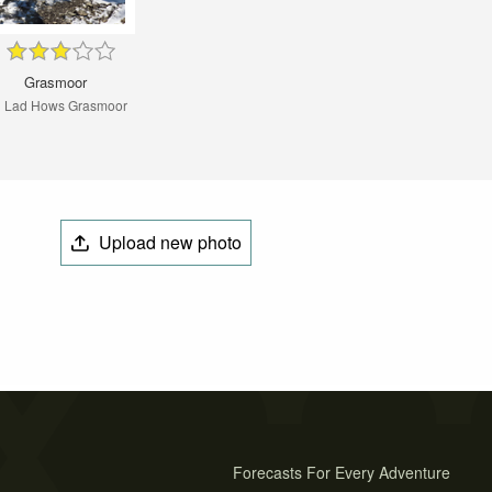
Grasmoor
 Lad Hows Grasmoor
Upload new photo
Forecasts For Every Adventure