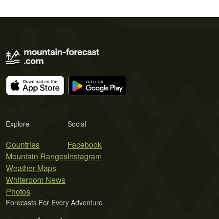
Explore
Social
Countries
Facebook
Mountain Ranges
Instagram
Weather Maps
Whiteroom News
Photos
Forecasts For Every Adventure