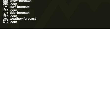
Terms of Use
Privacy Policy
Cookie Policy
Contact Us
© 2026 Meteo365 Ltd. All rights reserved