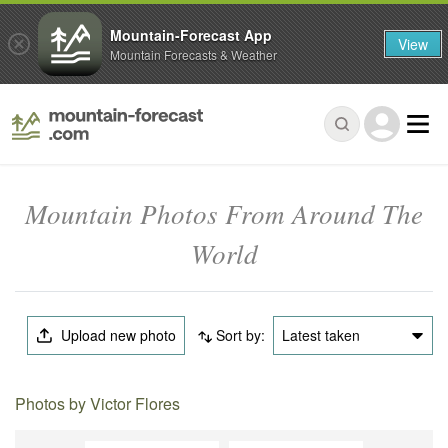
Mountain-Forecast App
View
Mountain Forecasts & Weather
Mountain Photos From Around The
World
Upload new photo
Sort by:
Latest taken
Photos by Victor Flores