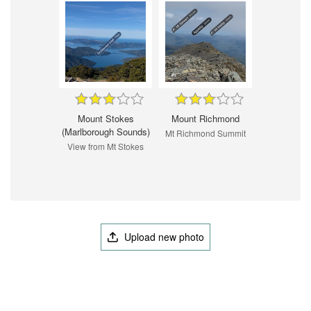
Mount Stokes
Mount Richmond
(Marlborough Sounds)
Mt Richmond Summit
View from Mt Stokes
Upload new photo