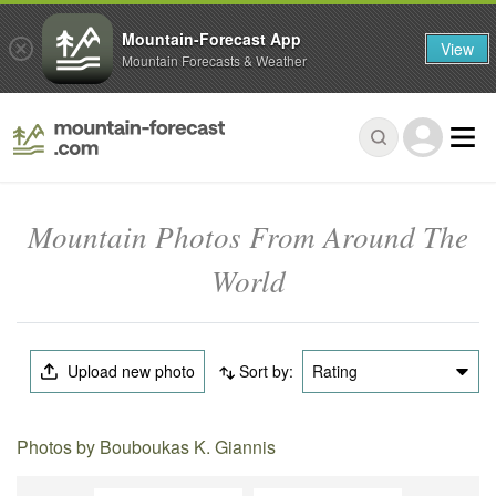
Mountain-Forecast App
View
Mountain Forecasts & Weather
Mountain Photos From Around The
World
Upload new photo
Sort by:
Rating
Photos by Bouboukas K. Giannis