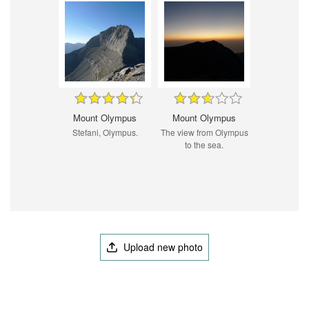
Mount Olympus
Mount Olympus
Stefani, Olympus.
The view from Olympus
to the sea.
Upload new photo