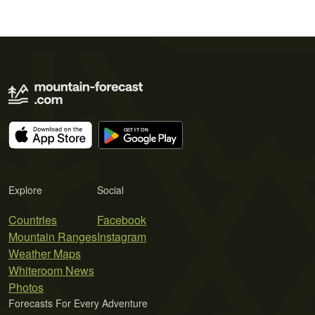
Explore
Social
Countries
Facebook
Mountain Ranges
Instagram
Weather Maps
Whiteroom News
Photos
Forecasts For Every Adventure