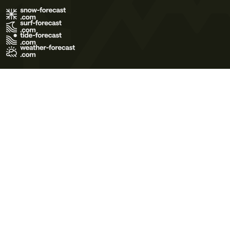
Terms of Use
Privacy Policy
Cookie Policy
Contact Us
© 2026 Meteo365 Ltd. All rights reserved