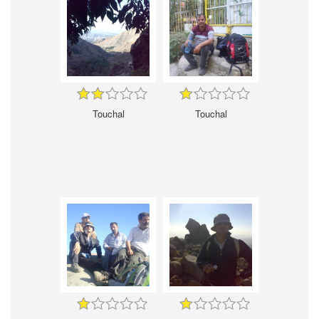
Touchal
Touchal