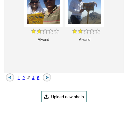
Alvand
Alvand
1
2
3
4
5
Upload new photo