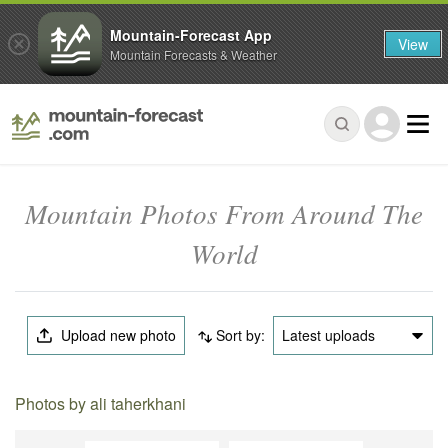
Mountain-Forecast App
View
Mountain Forecasts & Weather
Mountain Photos From Around The
World
Upload new photo
Sort by:
Latest uploads
Photos by ali taherkhani