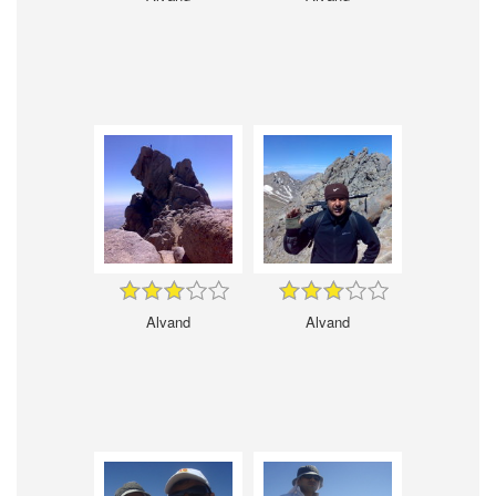
Alvand
Alvand