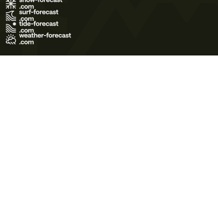
Terms of Use
Privacy Policy
Cookie Policy
Contact Us
© 2026 Meteo365 Ltd. All rights reserved