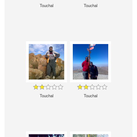
Touchal
Touchal
Touchal
Touchal