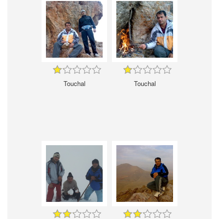
Touchal
Touchal