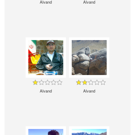
Alvand
Alvand
Alvand
Alvand