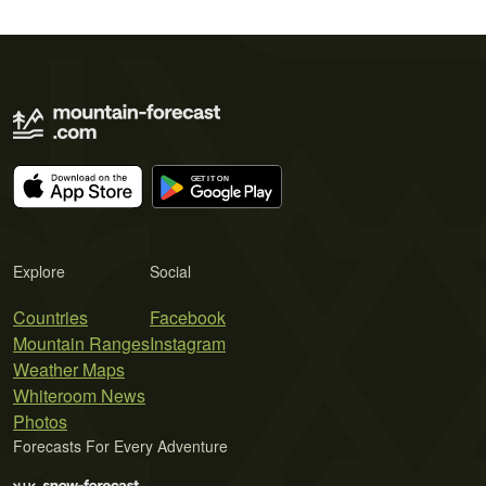
Explore
Social
Countries
Facebook
Mountain Ranges
Instagram
Weather Maps
Whiteroom News
Photos
Forecasts For Every Adventure