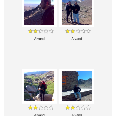
Alvand
Alvand
Alvand
Alvand