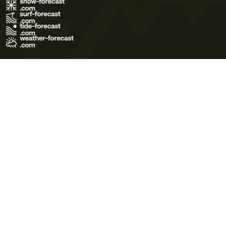
Terms of Use
Privacy Policy
Cookie Policy
Contact Us
© 2026 Meteo365 Ltd. All rights reserved