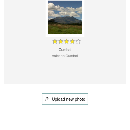
Cumbal
volcano Cumbal
Upload new photo