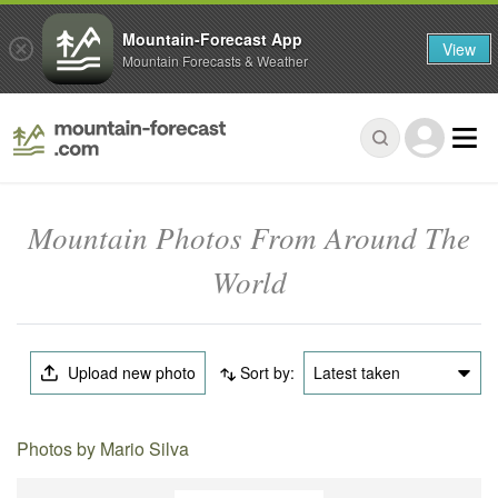
Mountain-Forecast App
View
Mountain Forecasts & Weather
Mountain Photos From Around The
World
Upload new photo
Sort by:
Latest taken
Photos by Mario Silva