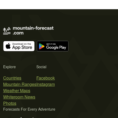
Explore
Social
Countries
Facebook
Mountain Ranges
Instagram
Weather Maps
Whiteroom News
Photos
Forecasts For Every Adventure