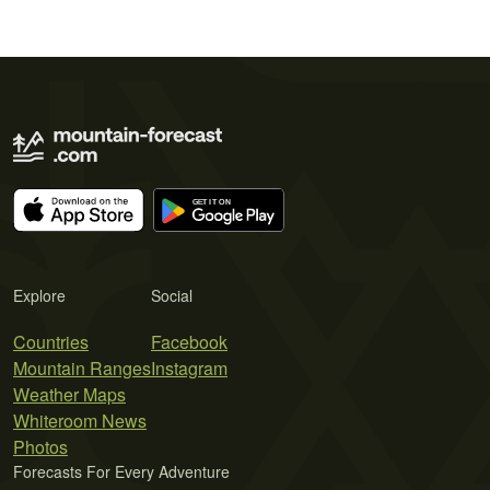
Explore
Social
Countries
Facebook
Mountain Ranges
Instagram
Weather Maps
Whiteroom News
Photos
Forecasts For Every Adventure