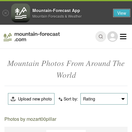
Mountain-Forecast App
View
Mountain Forecasts & Weather
Mountain Photos From Around The
World
Upload new photo
Sort by:
Rating
Photos by mozart00pillar