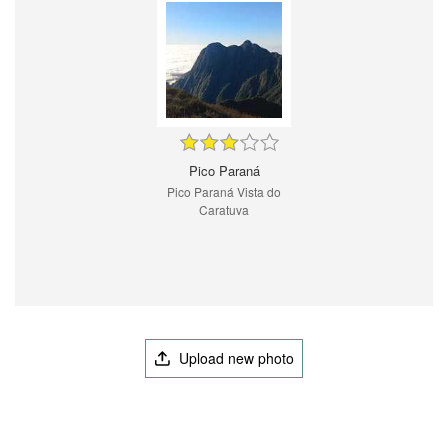
Pico Paraná
Pico Paraná Vista do
Caratuva
Upload new photo