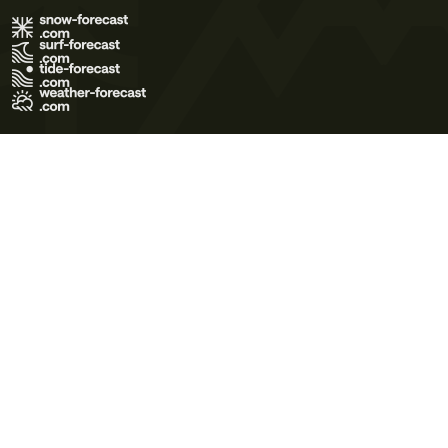
Terms of Use
Privacy Policy
Cookie Policy
Contact Us
© 2026 Meteo365 Ltd. All rights reserved