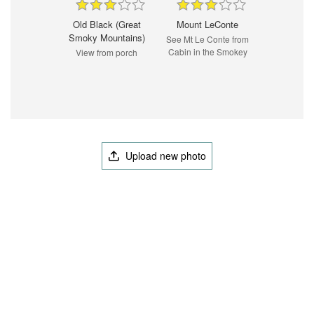
Old Black (Great
Mount LeConte
Smoky Mountains)
See Mt Le Conte from
Cabin in the Smokey
View from porch
Upload new photo