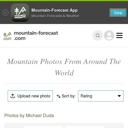
Mountain-Forecast App
View
Mountain Forecasts & Weather
Mountain Photos From Around The
World
Upload new photo
Sort by:
Rating
Photos by Michael Duda