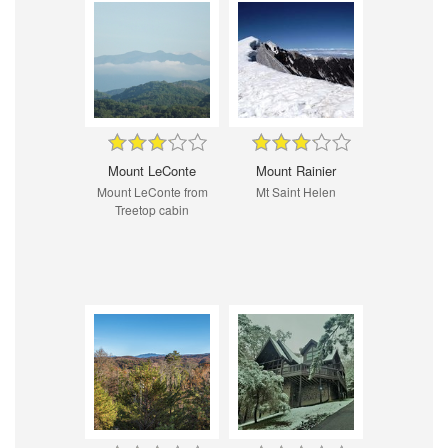
Mount LeConte
Mount Rainier
Mount LeConte from
Mt Saint Helen
Treetop cabin