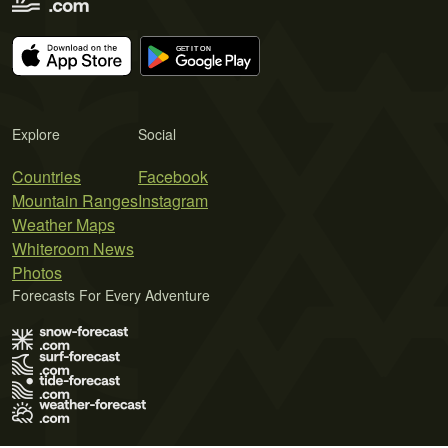
Explore
Social
Countries
Facebook
Mountain Ranges
Instagram
Weather Maps
Whiteroom News
Photos
Forecasts For Every Adventure