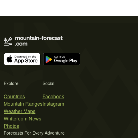
Explore
Social
Countries
Facebook
Mountain Ranges
Instagram
Weather Maps
Whiteroom News
Photos
Forecasts For Every Adventure