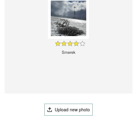
Smerek
Upload new photo