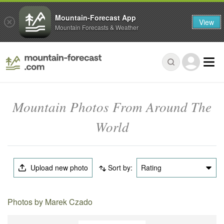
Mountain-Forecast App
View
Mountain Forecasts & Weather
Mountain Photos From Around The
World
Upload new photo
Sort by:
Rating
Photos by Marek Czado