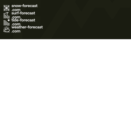
Terms of Use
Privacy Policy
Cookie Policy
Contact Us
© 2026 Meteo365 Ltd. All rights reserved