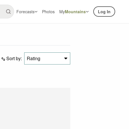
Forecasts
Photos
My
Mountains
Log In
Sort by:
Rating