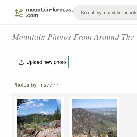
Mountain Photos From Around The
Upload new photo
Photos by lins7777