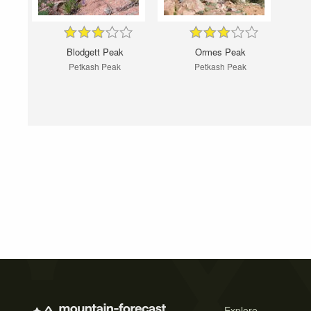
Blodgett Peak
Ormes Peak
Petkash Peak
Petkash Peak
Explore