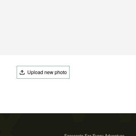
Upload new photo
Forecasts For Every Adventure