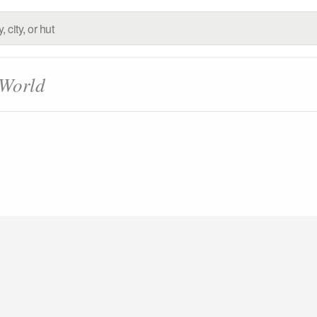
 World