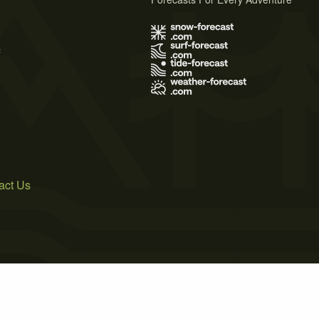
s
act Us