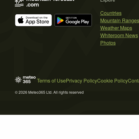
Countries
Mountain Range
Weather Maps
Whiteroom News
Photos
Terms of Use
Privacy Policy
Cookie Policy
Cont
© 2026 Meteo365 Ltd. All rights reserved