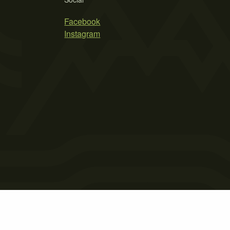
Facebook
Instagram