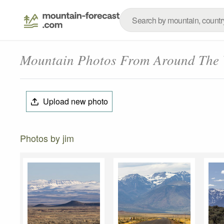
Mountain Photos From Around The
Upload new photo
Photos by jim