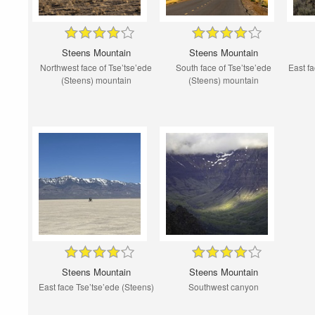
Steens Mountain
Steens Mountain
Northwest face of Tse’tse’ede
South face of Tse’tse’ede
East fa
(Steens) mountain
(Steens) mountain
Steens Mountain
Steens Mountain
East face Tse’tse’ede (Steens)
Southwest canyon