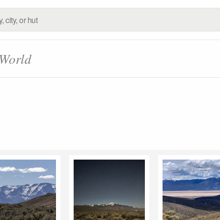
 World