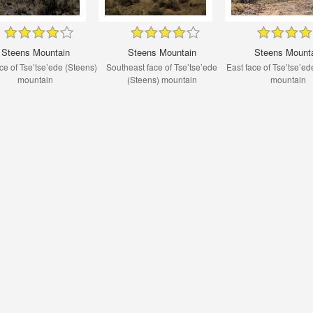
Steens Mountain
Steens Mountain
Steens Mount
ce of Tse’tse’ede (Steens)
Southeast face of Tse’tse’ede
East face of Tse’tse’ed
mountain
(Steens) mountain
mountain