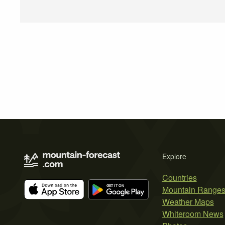
Explore
Countries
Mountain Range
Weather Maps
Whiteroom News