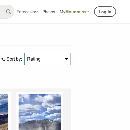
Forecasts
Photos
My
Mountains
Log In
Sort by:
Rating