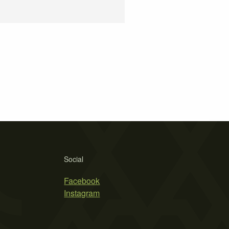
Social
Facebook
Instagram