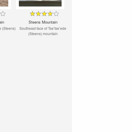
ain
Steens Mountain
e (Steens)
Southeast face of Tse’tse’ede
(Steens) mountain