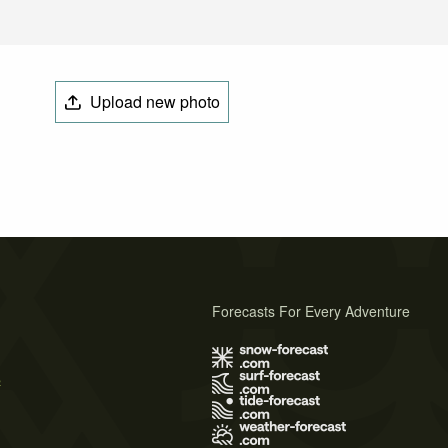
Upload new photo
Forecasts For Every Adventure
s