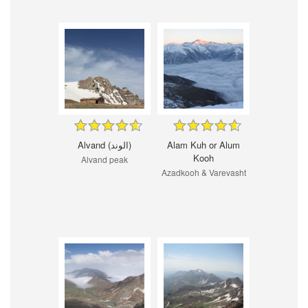
Alvand (الوند)
Alam Kuh or Alum
Kooh
Alvand peak
Azadkooh & Varevasht