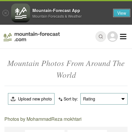
Mountain-Forecast App
View
Mountain Forecasts & Weather
Mountain Photos From Around The
World
Upload new photo
Sort by:
Rating
Photos by MohammadReza mokhtari