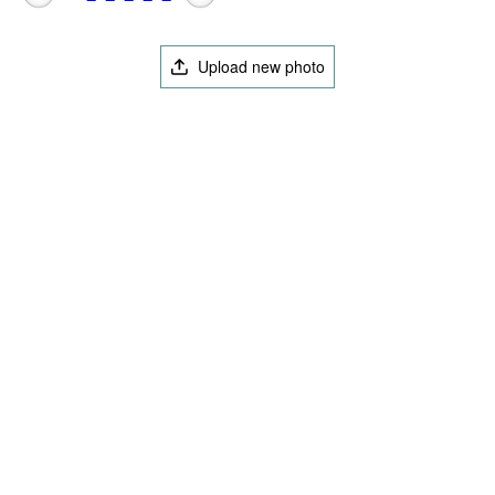
Upload new photo