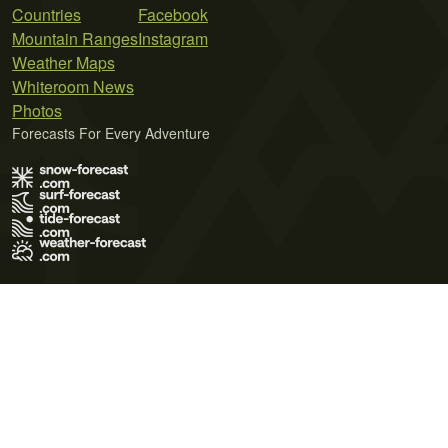
Countries
Facebook
Mountain Ranges
Instagram
Weather Maps
Whiteroom News
Photos
Forecasts For Every Adventure
Terms of Use
Privacy Policy
Cookie Policy
Contact Us
© 2026 Meteo365 Ltd. All rights reserved