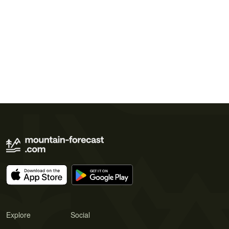
Explore
Social