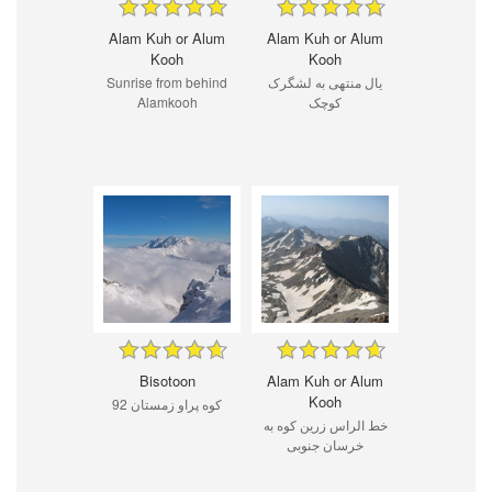
Alam Kuh or Alum
Alam Kuh or Alum
Kooh
Kooh
Sunrise from behind
یال منتهی به لشگرک
Alamkooh
کوچک
Bisotoon
Alam Kuh or Alum
Kooh
كوه پراو زمستان 92
خط الراس زرین کوه به
خرسان جنوبی