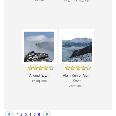
Alvand (الوند)
Alam Kuh or Alum
Kooh
kalaq lane
Zarrinkouh
1
2
3
4
5
6