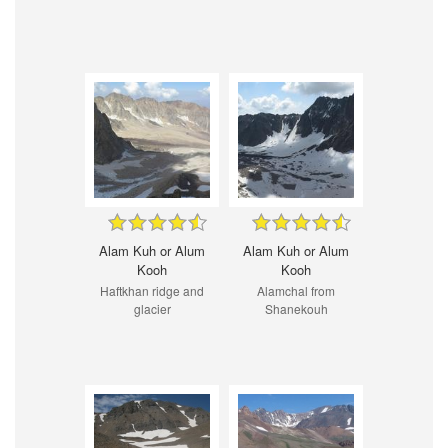
Alam Kuh or Alum
Alam Kuh or Alum
Kooh
Kooh
Haftkhan ridge and
Alamchal from
glacier
Shanekouh