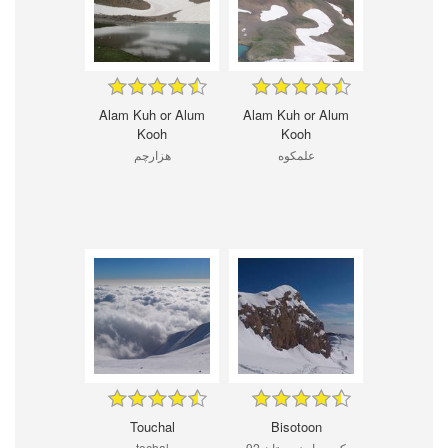
Alam Kuh or Alum
Alam Kuh or Alum
Kooh
Kooh
هزارچم
علمکوه
Touchal
Bisotoon
tochal
كوه پراو زمستان 92