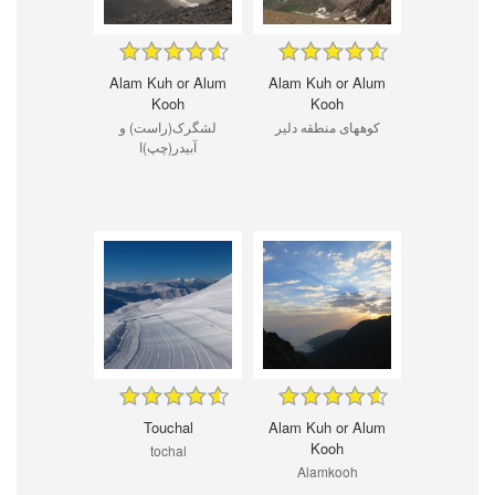
Alam Kuh or Alum
Alam Kuh or Alum
Kooh
Kooh
لشگرک(راست) و
کوههای منطقه دلیر
آبیدر(چپ)ا
Touchal
Alam Kuh or Alum
Kooh
tochal
Alamkooh