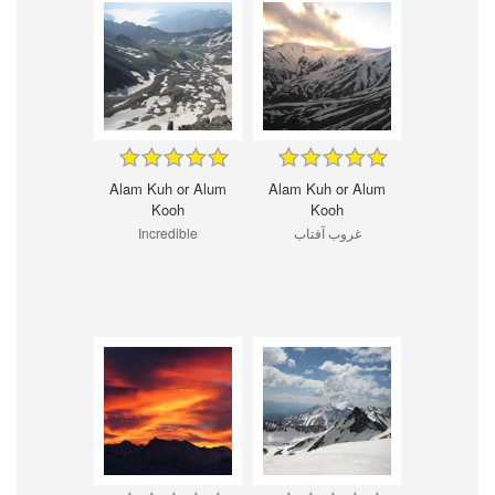
Alam Kuh or Alum
Alam Kuh or Alum
Kooh
Kooh
Incredible
غروب آفتاب