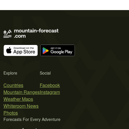
Explore
Social
Countries
Facebook
Mountain Ranges
Instagram
Weather Maps
Whiteroom News
Photos
Forecasts For Every Adventure