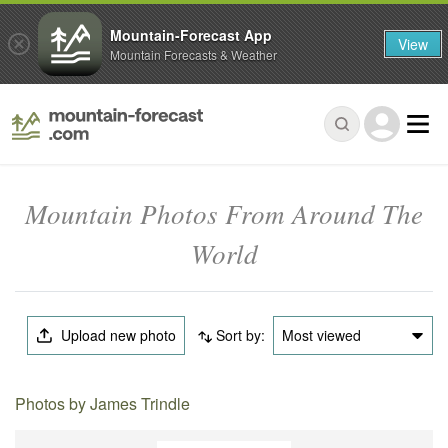
Mountain-Forecast App
View
Mountain Forecasts & Weather
Mountain Photos From Around The
World
Upload new photo
Sort by:
Most viewed
Photos by James Trindle