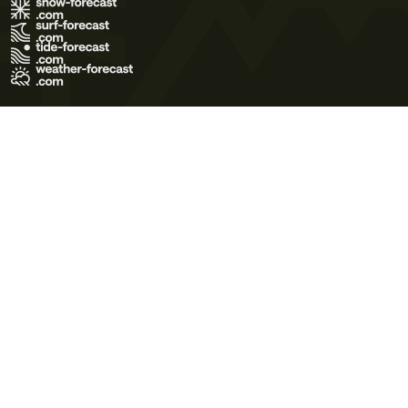
Terms of Use
Privacy Policy
Cookie Policy
Contact Us
© 2026 Meteo365 Ltd. All rights reserved