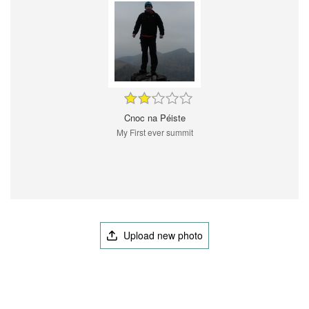
Cnoc na Péiste
My First ever summit
Upload new photo