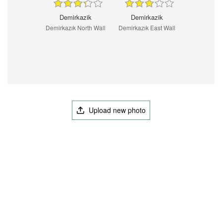
Demirkazik
Demirkazik
Demirkazık North Wall
Demirkazık East Wall
Upload new photo