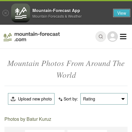
Mountain-Forecast App
View
Mountain Forecasts & Weather
Mountain Photos From Around The
World
Upload new photo
Sort by:
Rating
Photos by Batur Kuruz