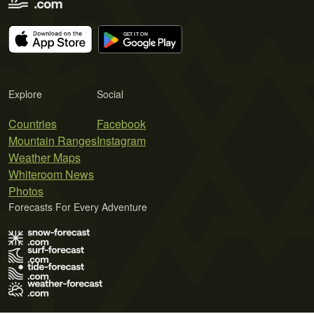
Explore
Social
Countries
Facebook
Mountain Ranges
Instagram
Weather Maps
Whiteroom News
Photos
Forecasts For Every Adventure