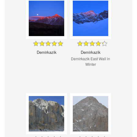
Demirkazik
Demirkazik
Demirkazik East Wall in
Winter