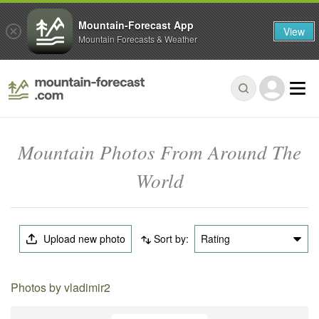
Mountain-Forecast App
View
Mountain Forecasts & Weather
Mountain Photos From Around The
World
Upload new photo
Sort by:
Rating
Photos by vladimir2