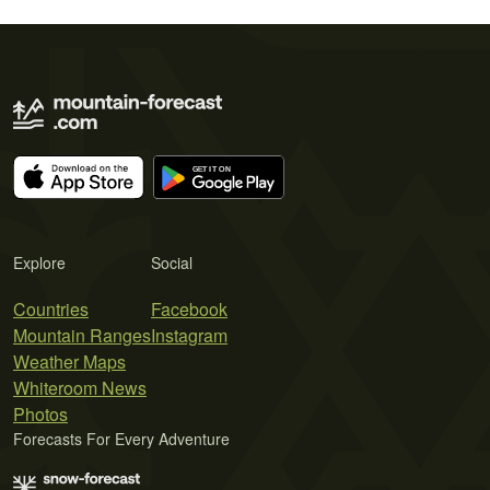
Explore
Social
Countries
Facebook
Mountain Ranges
Instagram
Weather Maps
Whiteroom News
Photos
Forecasts For Every Adventure