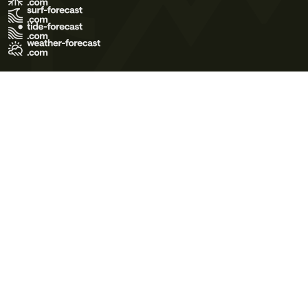
Terms of Use
Privacy Policy
Cookie Policy
Contact Us
© 2026 Meteo365 Ltd. All rights reserved