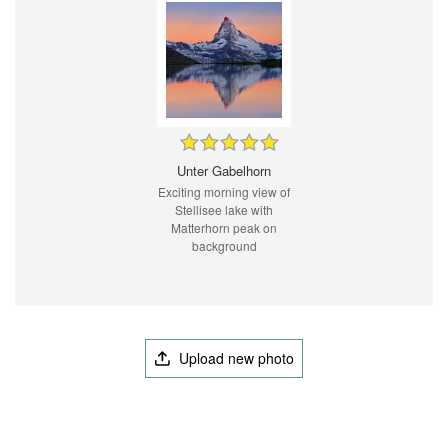
Unter Gabelhorn
Exciting morning view of
Stellisee lake with
Matterhorn peak on
background
Upload new photo