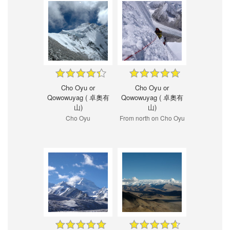
Cho Oyu or
Cho Oyu or
Qowowuyag ( 卓奧有
Qowowuyag ( 卓奧有
山)
山)
Cho Oyu
From north on Cho Oyu