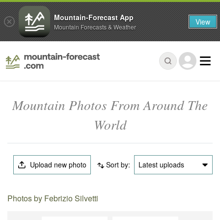
Mountain-Forecast App
View
Mountain Forecasts & Weather
Mountain Photos From Around The
World
Upload new photo
Sort by:
Latest uploads
Photos by Febrizio Silvetti