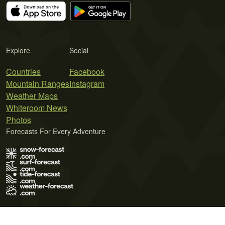
Explore
Social
Countries
Facebook
Mountain Ranges
Instagram
Weather Maps
Whiteroom News
Photos
Forecasts For Every Adventure