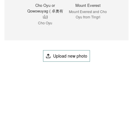
Cho Oyu or
Mount Everest
Qowowuyag ( 卓奧有
Mount Everest and Cho
山)
Oyu from Tingri
Cho Oyu
Upload new photo