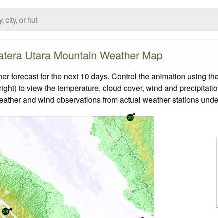
tera Utara Mountain Weather Map
orecast for the next 10 days. Control the animation using the
ight) to view the temperature, cloud cover, wind and precipitatio
weather and wind observations from actual weather stations under