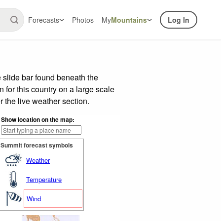
Forecasts
Photos
My
Mountains
Log In
 slide bar found beneath the
n for this country on a large scale
 the live weather section.
Show location on the map:
Summit forecast symbols
Weather
Temperature
Wind