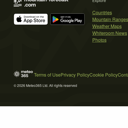
Explore
Countries
Mountain Range
Weather Maps
Whiteroom News
Photos
Terms of Use
Privacy Policy
Cookie Policy
Cont
© 2026 Meteo365 Ltd. All rights reserved