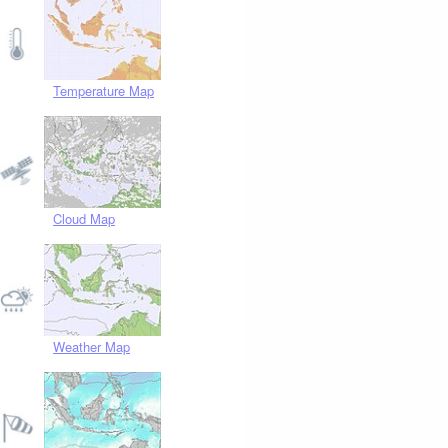
Temperature Map
Cloud Map
Weather Map