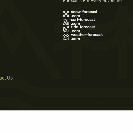
Forecasts For Every Adventure
s
act Us