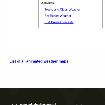
Activities
Towns and Cities Weather
Ski Resort Weather
Surf Break Forecasts
List of all animated weather maps