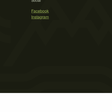
Social
Facebook
Instagram