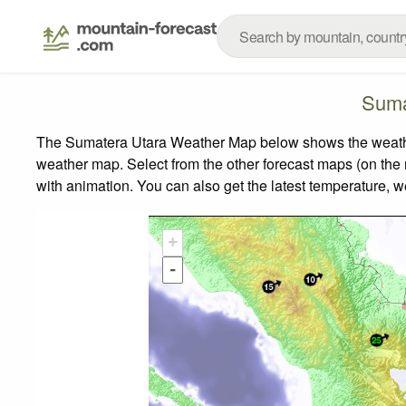
Suma
The Sumatera Utara Weather Map below shows the weather f
weather map.
Select from the other forecast maps (on the r
with animation. You can also get the latest temperature, 
+
-