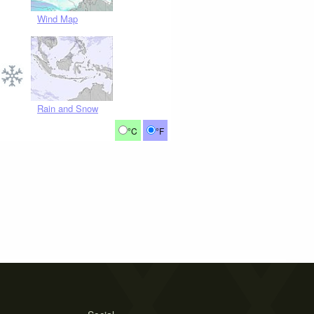
Wind Map
Rain and Snow
°C
°F