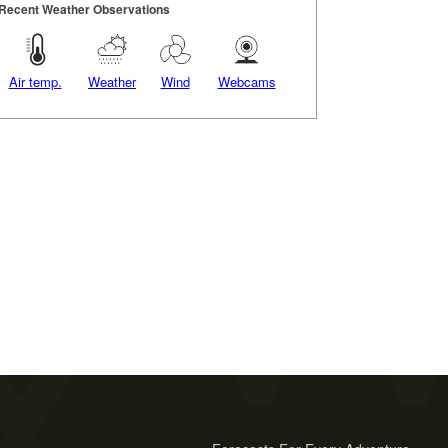
Recent Weather Observations
Air temp.
Weather
Wind
Webcams