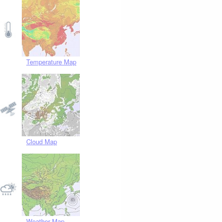
Temperature Map
Cloud Map
Weather Map