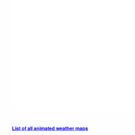
List of all animated weather maps