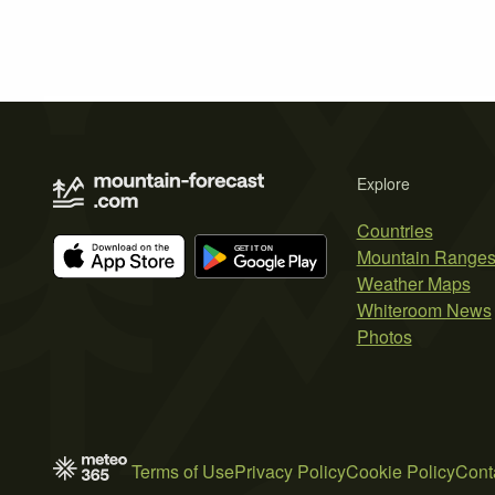
Explore
Countries
Mountain Range
Weather Maps
Whiteroom News
Photos
Terms of Use
Privacy Policy
Cookie Policy
Cont