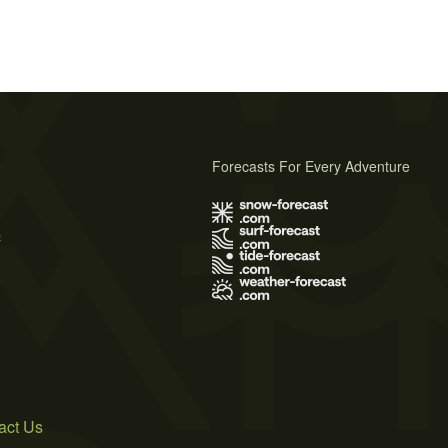
Forecasts For Every Adventure
s
act Us