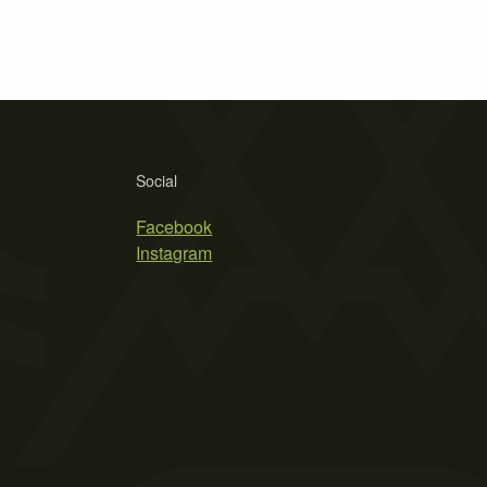
Social
Facebook
Instagram