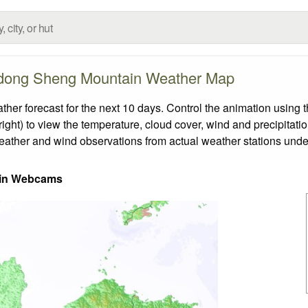
ong Sheng Mountain Weather Map
forecast for the next 10 days. Control the animation using th
ight) to view the temperature, cloud cover, wind and precipitatio
weather and wind observations from actual weather stations under
in Webcams