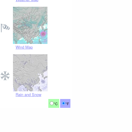
Wind Map
Rain and Snow
°C
°F