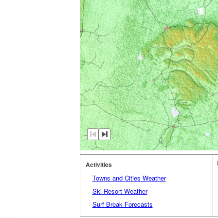
Activities
Towns and Cities Weather
Ski Resort Weather
Surf Break Forecasts