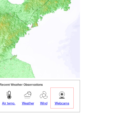
Recent Weather Observations
Air temp.
Weather
Wind
Webcams