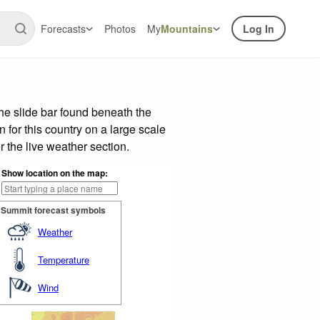
Forecasts
Photos
My
Mountains
Log In
e slide bar found beneath the
n for this country on a large scale
 the live weather section.
Show location on the map:
Summit forecast symbols
Weather
Temperature
Wind