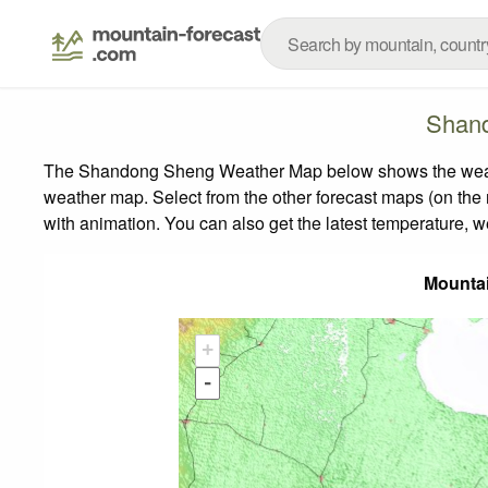
Shand
The Shandong Sheng Weather Map below shows the weather 
weather map.
Select from the other forecast maps (on the r
with animation. You can also get the latest temperature, 
Mounta
+
-