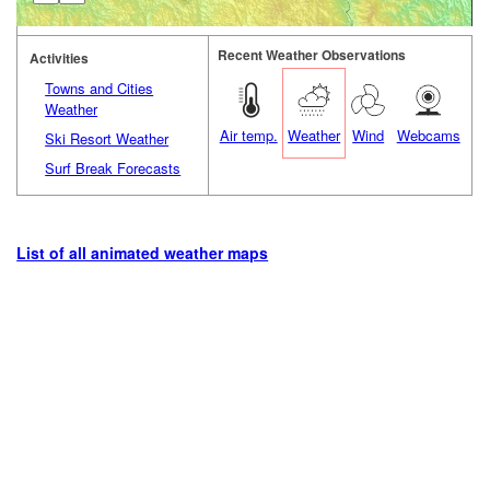
Recent Weather Observations
Activities
Towns and Cities
Weather
Air temp.
Weather
Wind
Webcams
Ski Resort Weather
Surf Break Forecasts
List of all animated weather maps