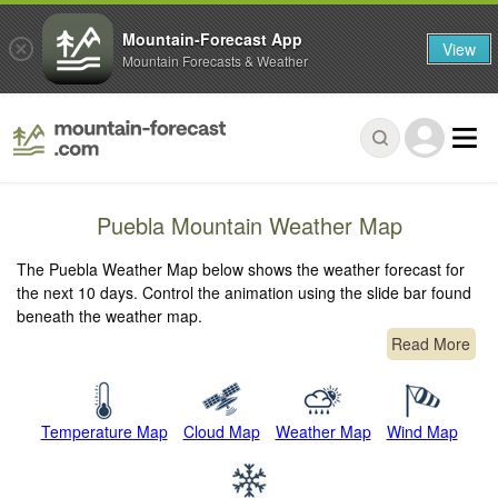
Mountain-Forecast App
View
Mountain Forecasts & Weather
Puebla Mountain Weather Map
The Puebla Weather Map below shows the weather forecast for
the next 10 days. Control the animation using the slide bar found
beneath the weather map.
Read More
Temperature Map
Cloud Map
Weather Map
Wind Map