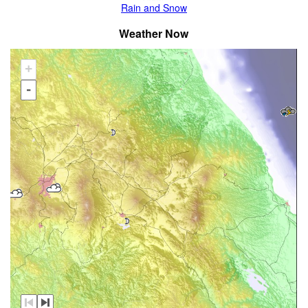
Rain and Snow
Weather Now
+
-