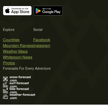
Explore
Social
Countries
Facebook
Mountain Ranges
Instagram
Weather Maps
Whiteroom News
Photos
Forecasts For Every Adventure