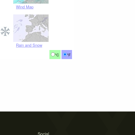
Wind Map
Rain and Snow
°C
°F
Social