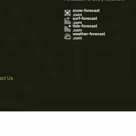
s
act Us