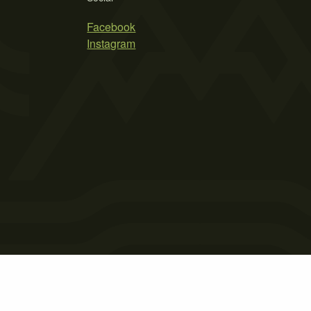
Facebook
Instagram