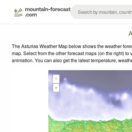
A
The Asturias Weather Map below shows the weather forecas
map.
Select from the other forecast maps (on the right) to 
animation. You can also get the latest temperature, weath
+
-