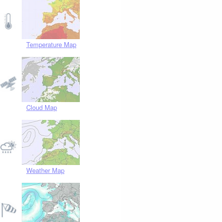
Temperature Map
Cloud Map
Weather Map