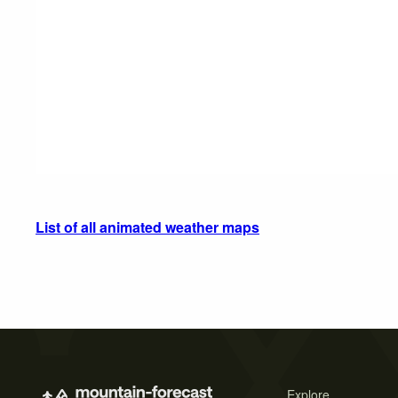
List of all animated weather maps
Explore