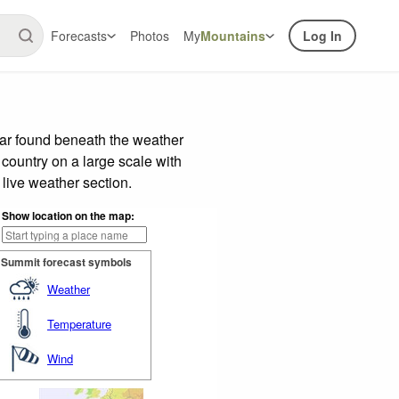
Forecasts
Photos
My
Mountains
Log In
bar found beneath the weather
 country on a large scale with
live weather section.
Show location on the map:
Summit forecast symbols
Weather
Temperature
Wind