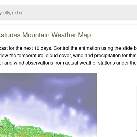
sturias Mountain Weather Map
t for the next 10 days. Control the animation using the slide 
view the temperature, cloud cover, wind and precipitation for this
er and wind observations from actual weather stations under the 