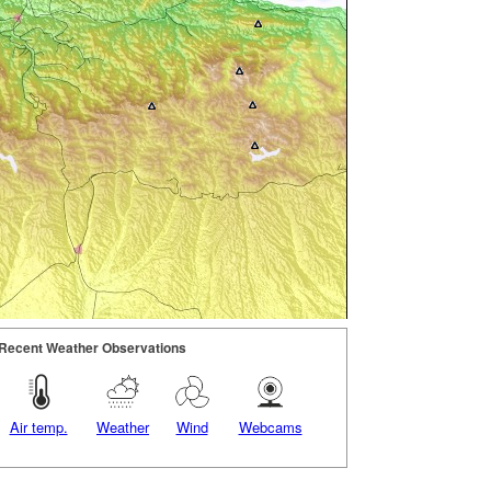
Recent Weather Observations
Air temp.
Weather
Wind
Webcams