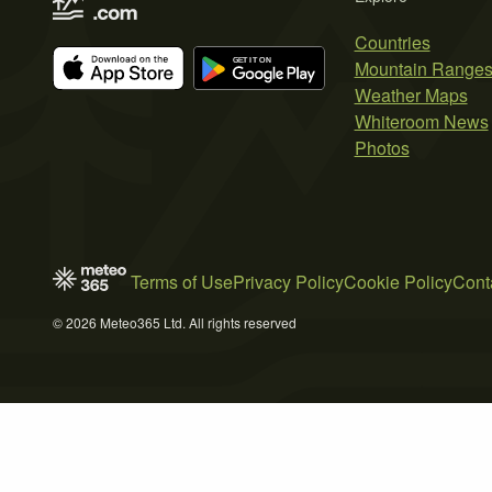
Countries
Mountain Range
Weather Maps
Whiteroom News
Photos
Terms of Use
Privacy Policy
Cookie Policy
Cont
© 2026 Meteo365 Ltd. All rights reserved