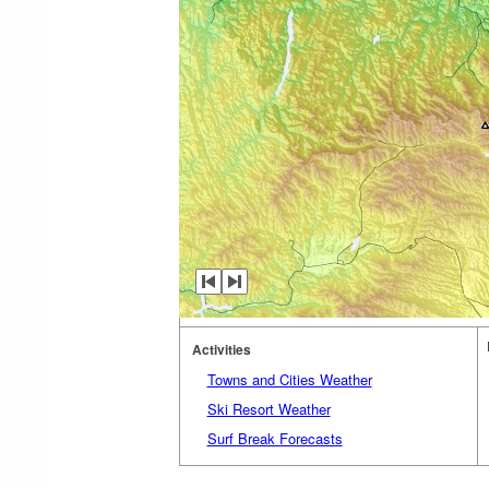
Activities
Towns and Cities Weather
Ski Resort Weather
Surf Break Forecasts