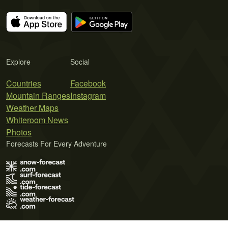
Explore
Social
Countries
Facebook
Mountain Ranges
Instagram
Weather Maps
Whiteroom News
Photos
Forecasts For Every Adventure