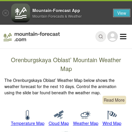
Mountain-Forecast App
View
Mountain Forecasts & Weather
Orenburgskaya Oblast’ Mountain Weather
Map
The Orenburgskaya Oblast’ Weather Map below shows the
weather forecast for the next 10 days. Control the animation
using the slide bar found beneath the weather map.
Read More
Temperature Map
Cloud Map
Weather Map
Wind Map