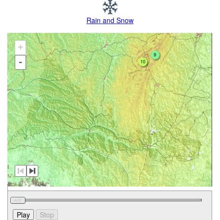
Rain and Snow
+
9
-
10