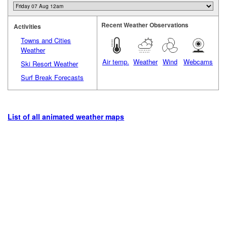
Recent Weather Observations
Activities
Towns and Cities
Weather
Air temp.
Weather
Wind
Webcams
Ski Resort Weather
Surf Break Forecasts
List of all animated weather maps