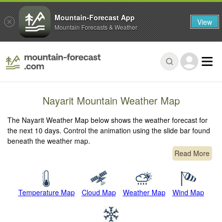
Mountain-Forecast App
View
Mountain Forecasts & Weather
Nayarit Mountain Weather Map
The Nayarit Weather Map below shows the weather forecast for
the next 10 days. Control the animation using the slide bar found
beneath the weather map.
Read More
Temperature Map
Cloud Map
Weather Map
Wind Map