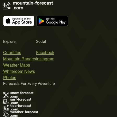
Explore
Social
Countries
Facebook
Mountain Ranges
Instagram
Weather Maps
Whiteroom News
Photos
Forecasts For Every Adventure