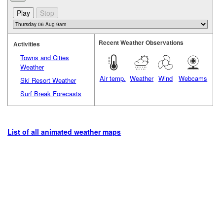
Recent Weather Observations
Activities
Towns and Cities
Weather
Air temp.
Weather
Wind
Webcams
Ski Resort Weather
Surf Break Forecasts
List of all animated weather maps