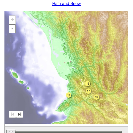
Rain and Snow
+
-
15
17
16
16