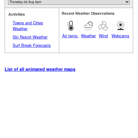
Recent Weather Observations
Activities
Towns and Cities
Weather
Air temp.
Weather
Wind
Webcams
Ski Resort Weather
Surf Break Forecasts
List of all animated weather maps