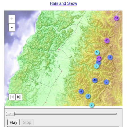
Rain and Snow
+
-13
-
-12
0
-9
-12
-10
0
-10
-7
-7
-3
0