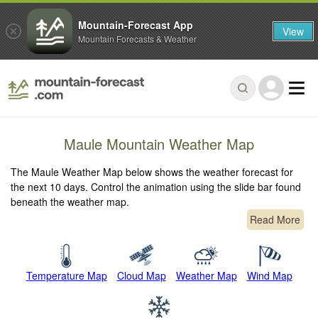
Mountain-Forecast App
View
Mountain Forecasts & Weather
Maule Mountain Weather Map
The Maule Weather Map below shows the weather forecast for
the next 10 days. Control the animation using the slide bar found
beneath the weather map.
Read More
Temperature Map
Cloud Map
Weather Map
Wind Map