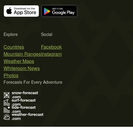
Explore
Social
Countries
Facebook
Mountain Ranges
Instagram
Weather Maps
Whiteroom News
Photos
Forecasts For Every Adventure