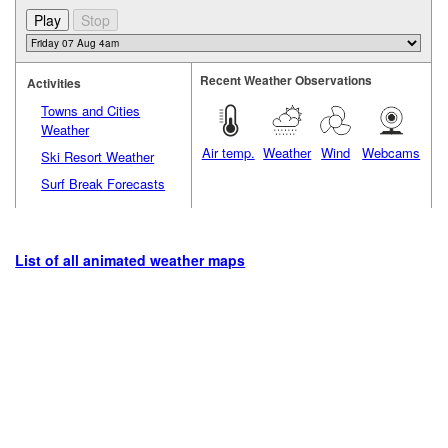
Recent Weather Observations
Activities
Towns and Cities
Weather
Air temp.
Weather
Wind
Webcams
Ski Resort Weather
Surf Break Forecasts
List of all animated weather maps