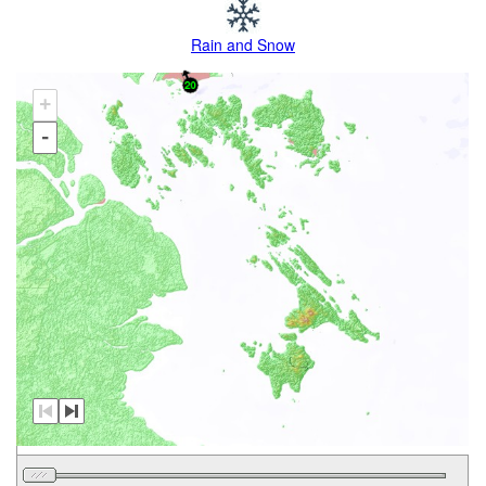
Rain and Snow
+
-