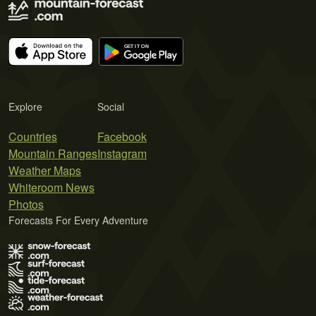
Explore
Social
Countries
Facebook
Mountain Ranges
Instagram
Weather Maps
Whiteroom News
Photos
Forecasts For Every Adventure