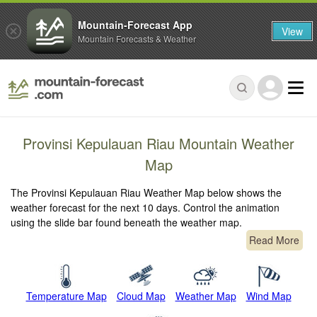
Mountain-Forecast App
View
Mountain Forecasts & Weather
Provinsi Kepulauan Riau Mountain Weather
Map
The Provinsi Kepulauan Riau Weather Map below shows the
weather forecast for the next 10 days. Control the animation
using the slide bar found beneath the weather map.
Read More
Temperature Map
Cloud Map
Weather Map
Wind Map