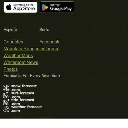
Explore
Social
Countries
Facebook
Mountain Ranges
Instagram
Weather Maps
Whiteroom News
Photos
Forecasts For Every Adventure