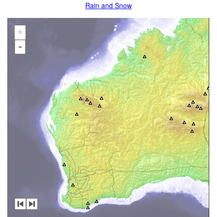
Rain and Snow
+
-