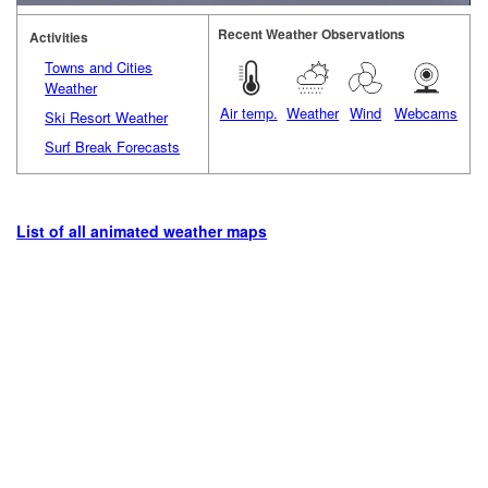
Recent Weather Observations
Activities
Towns and Cities
Weather
Air temp.
Weather
Wind
Webcams
Ski Resort Weather
Surf Break Forecasts
List of all animated weather maps