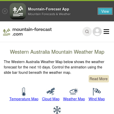
Mountain-Forecast App
View
Mountain Forecasts & Weather
Western Australia Mountain Weather Map
The Western Australia Weather Map below shows the weather
forecast for the next 10 days. Control the animation using the
slide bar found beneath the weather map.
Read More
Temperature Map
Cloud Map
Weather Map
Wind Map