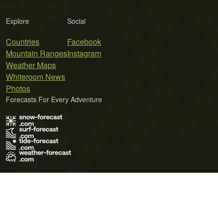
Explore
Social
Countries
Facebook
Mountain Ranges
Instagram
Weather Maps
Whiteroom News
Photos
Forecasts For Every Adventure
Terms of Use
Privacy Policy
Cookie Policy
Contact Us