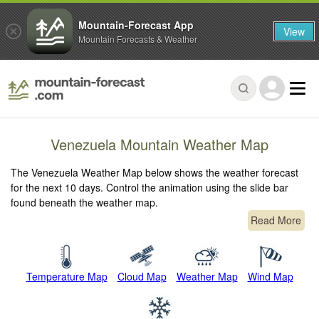
Mountain-Forecast App
View
Mountain Forecasts & Weather
Venezuela Mountain Weather Map
The Venezuela Weather Map below shows the weather forecast
for the next 10 days. Control the animation using the slide bar
found beneath the weather map.
Read More
Temperature Map
Cloud Map
Weather Map
Wind Map