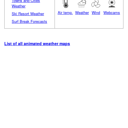
Towns and Cities
Weather
Air temp.
Weather
Wind
Webcams
Ski Resort Weather
Surf Break Forecasts
List of all animated weather maps