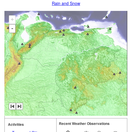
Rain and Snow
+
-
Recent Weather Observations
Activities