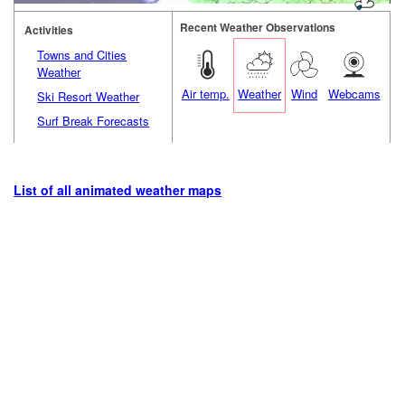
Recent Weather Observations
Activities
Towns and Cities
Weather
Air temp.
Weather
Wind
Webcams
Ski Resort Weather
Surf Break Forecasts
List of all animated weather maps