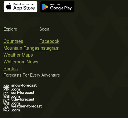
Explore
Social
Countries
Facebook
Mountain Ranges
Instagram
Weather Maps
Whiteroom News
Photos
Forecasts For Every Adventure