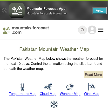
Mountain-Forecast App
View
Mountain Forecasts & Weather
Pakistan Mountain Weather Map
The Pakistan Weather Map below shows the weather forecast for
the next 10 days. Control the animation using the slide bar found
beneath the weather map.
Read More
Temperature Map
Cloud Map
Weather Map
Wind Map