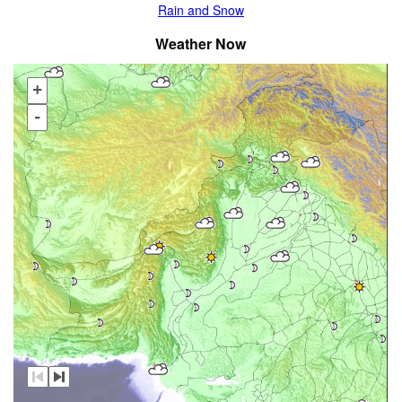
Rain and Snow
Weather Now
+
-