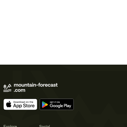
Explore
Social