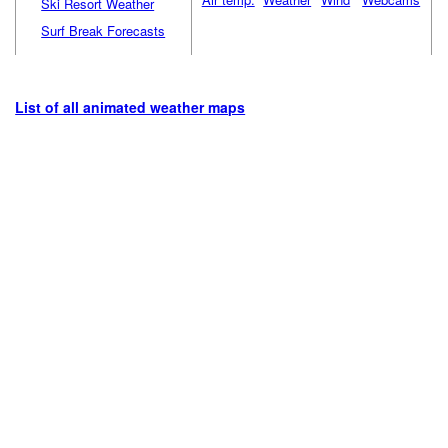
Ski Resort Weather
Surf Break Forecasts
List of all animated weather maps