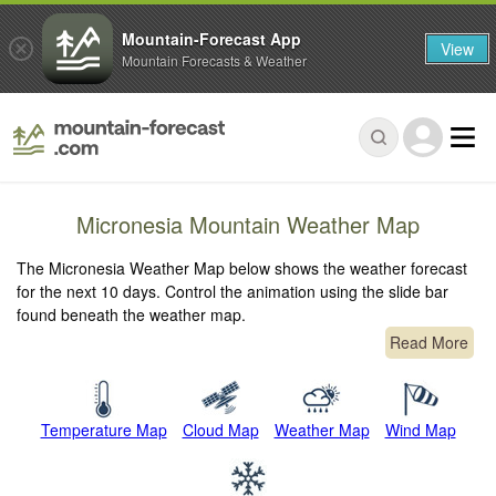
Mountain-Forecast App
View
Mountain Forecasts & Weather
Micronesia Mountain Weather Map
The Micronesia Weather Map below shows the weather forecast
for the next 10 days. Control the animation using the slide bar
found beneath the weather map.
Read More
Temperature Map
Cloud Map
Weather Map
Wind Map