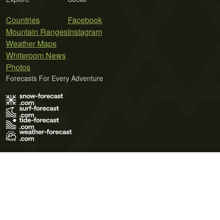
Countries
Facebook
Mountain Ranges
Instagram
Weather Maps
Whiteroom News
Photos
Forecasts For Every Adventure
Terms of Use
Privacy Policy
Cookie Policy
Contact Us
© 2026 Meteo365 Ltd. All rights reserved