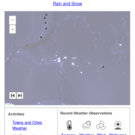
Rain and Snow
+
-
Recent Weather Observations
Activities
Towns and Cities
Weather
Air temp.
Weather
Wind
Webcams