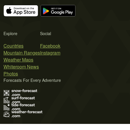
Explore
Social
Countries
Facebook
Mountain Ranges
Instagram
Weather Maps
Whiteroom News
Photos
Forecasts For Every Adventure