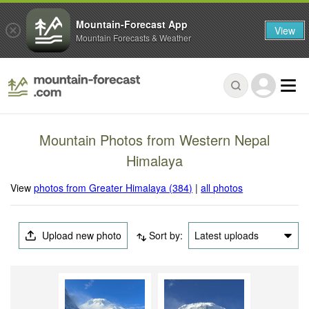
Mountain-Forecast App
View
Mountain Forecasts & Weather
Mountain Photos from Western Nepal
Himalaya
View
photos from Greater Himalaya (384)
|
all photos
Upload new photo
Sort by:
Latest uploads