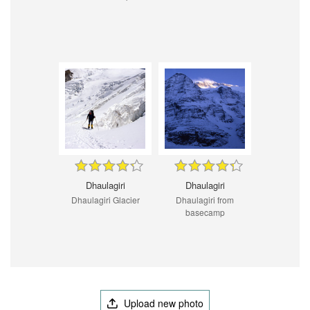
Dhaulagiri
Dhaulagiri
Dhaulagiri Glacier
Dhaulagiri from
basecamp
Upload new photo