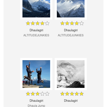
Dhaulagiri
Dhaulagiri
ALTITUDEJUNKIES
ALTITUDEJUNKIES
Dhaulagiri
Dhaulagiri
Dhaula Jump