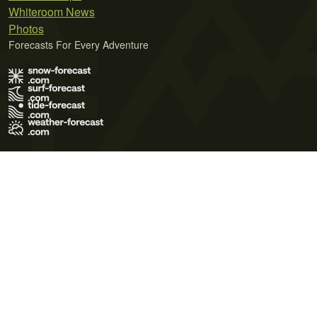
Whiteroom News
Photos
Forecasts For Every Adventure
Terms of Use
Privacy Policy
Cookie Policy
Contact Us
© 2026 Meteo365 Ltd. All rights reserved