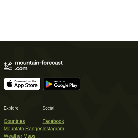
Explore
Social
Countries
Facebook
Mountain Ranges
Instagram
Weather Maps