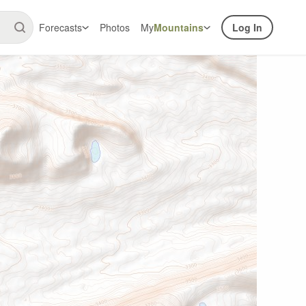
Forecasts
Photos
My
Mountains
Log In