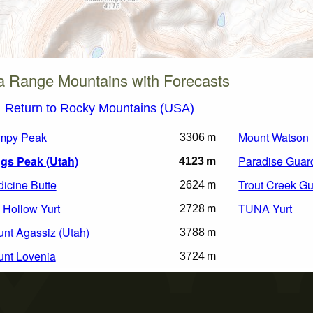
a Range Mountains with Forecasts
Return to Rocky Mountains (USA)
mpy Peak
Mount Watson
3306 m
gs Peak (Utah)
Paradise Guard
4123 m
icine Butte
Trout Creek Gu
2624 m
l Hollow Yurt
TUNA Yurt
2728 m
nt Agassiz (Utah)
3788 m
nt Lovenia
3724 m