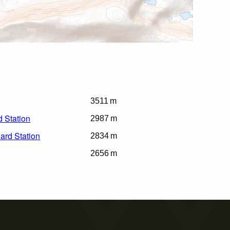
3511 m
 Station
2987 m
ard Station
2834 m
2656 m