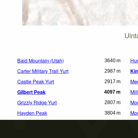
Uint
Bald Mountain (Utah)
Hu
3640 m
Carter Military Trail Yurt
Kin
2987 m
Castle Peak Yurt
Med
2917 m
Gilbert Peak
Mil
4097 m
Grizzly Ridge Yurt
Mou
2807 m
Hayden Peak
Mou
3804 m