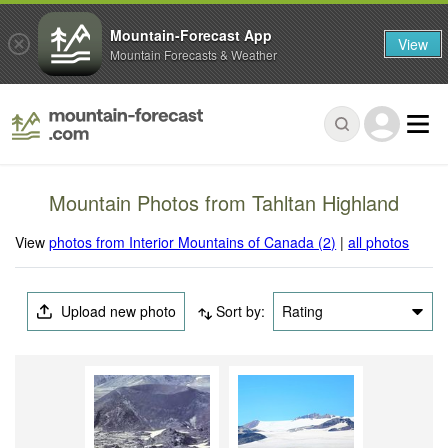
Mountain-Forecast App
View
Mountain Forecasts & Weather
Mountain Photos from Tahltan Highland
View
photos from Interior Mountains of Canada (2)
|
all photos
Upload new photo
Sort by:
Rating