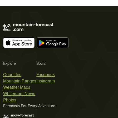
Explore
Social
Countries
Facebook
Mountain Ranges
Instagram
Weather Maps
Whiteroom News
Photos
Forecasts For Every Adventure