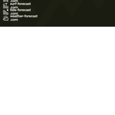
Terms of Use
Privacy Policy
Cookie Policy
Contact Us
© 2026 Meteo365 Ltd. All rights reserved