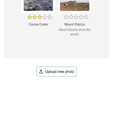
Cocoa Crater
Mount Edziza
Mount Edziza (from the
south)
Upload new photo