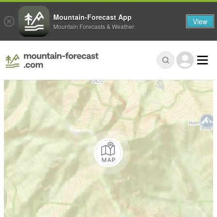
Mountain-Forecast App
View
Mountain Forecasts & Weather