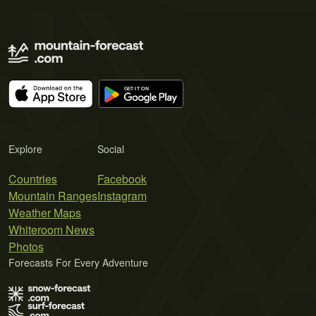
Explore
Social
Countries
Facebook
Mountain Ranges
Instagram
Weather Maps
Whiteroom News
Photos
Forecasts For Every Adventure