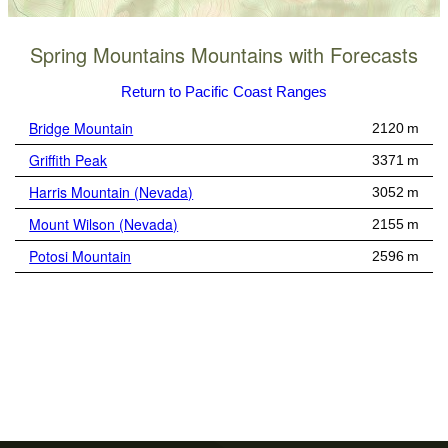
Spring Mountains Mountains with Forecasts
Return to Pacific Coast Ranges
Bridge Mountain
2120 m
Griffith Peak
3371 m
Harris Mountain (Nevada)
3052 m
Mount Wilson (Nevada)
2155 m
Potosi Mountain
2596 m