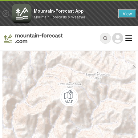
Mountain-Forecast App
View
Mountain Forecasts & Weather