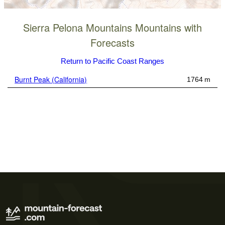
Sierra Pelona Mountains Mountains with
Forecasts
Return to Pacific Coast Ranges
Burnt Peak (California)
1764 m