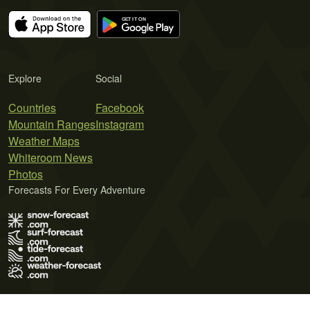
Explore
Social
Countries
Facebook
Mountain Ranges
Instagram
Weather Maps
Whiteroom News
Photos
Forecasts For Every Adventure