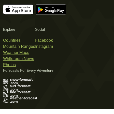
Explore
Social
Countries
Facebook
Mountain Ranges
Instagram
Weather Maps
Whiteroom News
Photos
Forecasts For Every Adventure