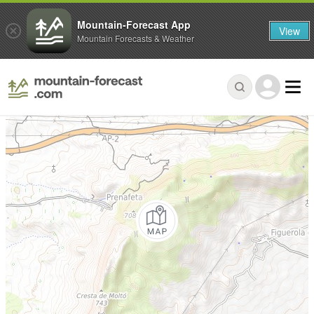
Mountain-Forecast App
View
Mountain Forecasts & Weather