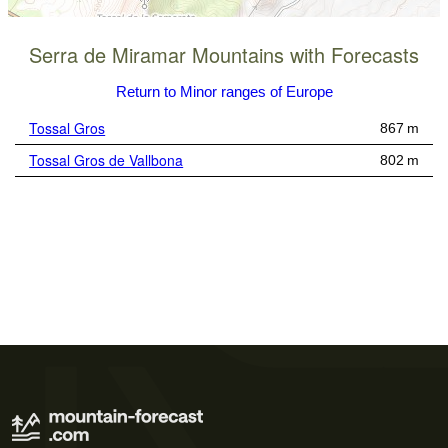
Serra de Miramar Mountains with Forecasts
Return to Minor ranges of Europe
Tossal Gros
867 m
Tossal Gros de Vallbona
802 m