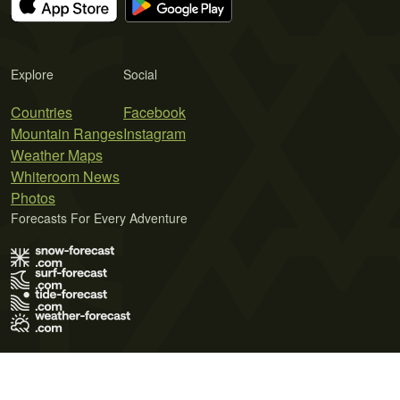
Explore
Social
Countries
Facebook
Mountain Ranges
Instagram
Weather Maps
Whiteroom News
Photos
Forecasts For Every Adventure
Terms of Use
Privacy Policy
Cookie Policy