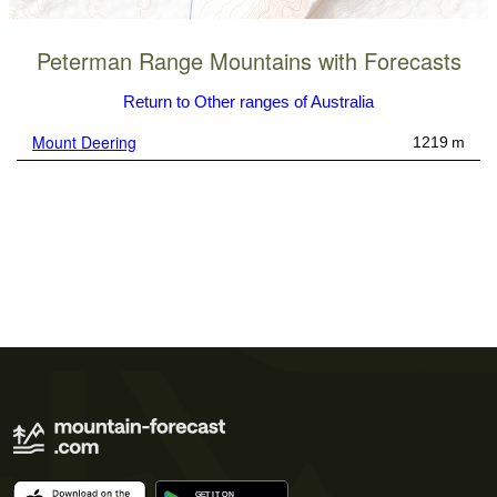
Peterman Range Mountains with Forecasts
Return to Other ranges of Australia
Mount Deering
1219 m