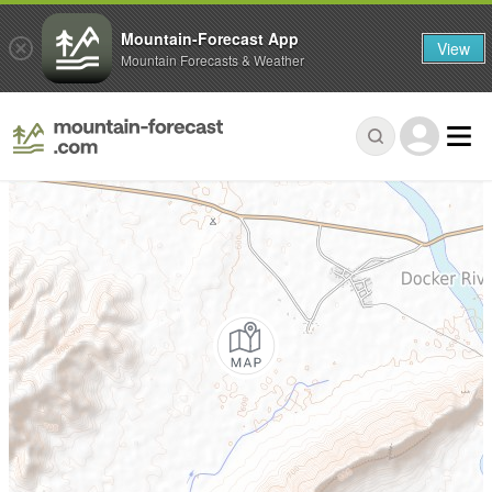
Mountain-Forecast App
View
Mountain Forecasts & Weather