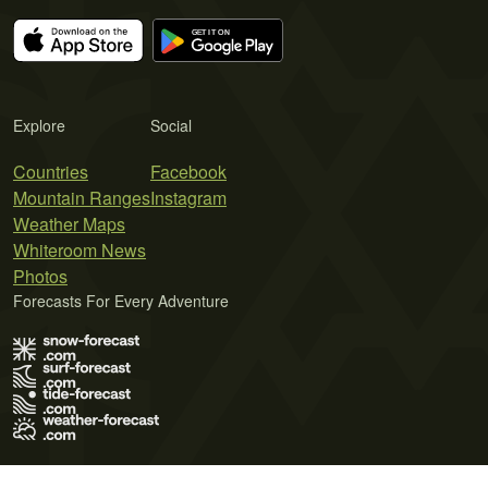
Explore
Social
Countries
Facebook
Mountain Ranges
Instagram
Weather Maps
Whiteroom News
Photos
Forecasts For Every Adventure