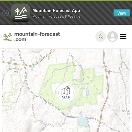
Mountain-Forecast App
View
Mountain Forecasts & Weather