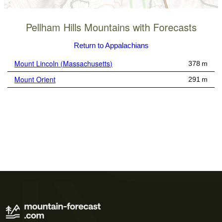
Pellham Hills Mountains with Forecasts
Return to Appalachians
Mount Lincoln (Massachusetts)
378 m
Mount Orient
291 m