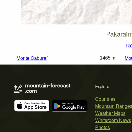
Pakaraim
Re
Monte Caburaí
Mo
1465 m
Explore
Countries
Mountain Range
Weather Maps
Whiteroom News
Photos