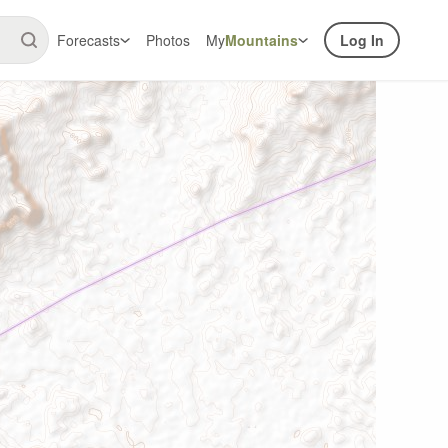
Forecasts
Photos
My
Mountains
Log In