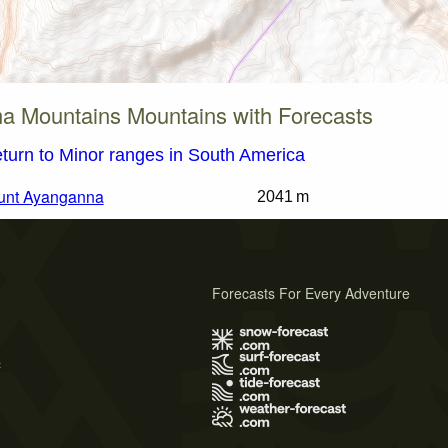
a Mountains Mountains with Forecasts
turn to Minor ranges in South America
unt Ayanganna
2041 m
Forecasts For Every Adventure
s