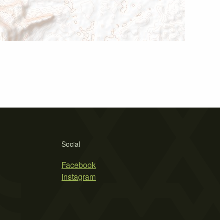
Social
Facebook
Instagram