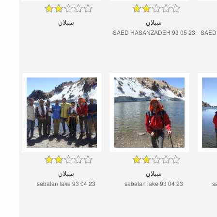
سبلان
سبلان
SAED HASANZADEH 93 05 23
SAED
سبلان
سبلان
sabalan lake 93 04 23
sabalan lake 93 04 23
s