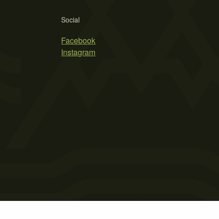
Social
Facebook
Instagram