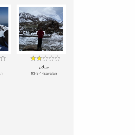
سبلان
an
93-3-14savalan