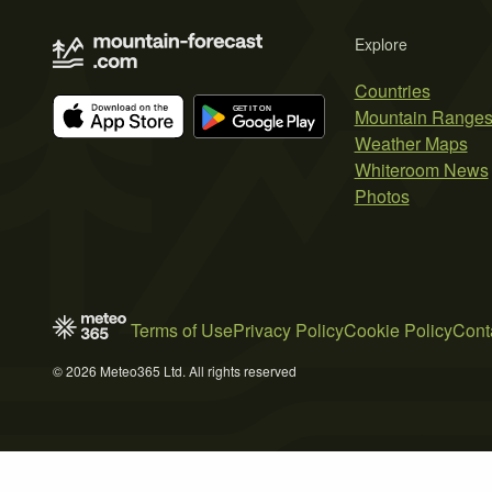
Explore
Countries
Mountain Range
Weather Maps
Whiteroom News
Photos
Terms of Use
Privacy Policy
Cookie Policy
Cont
© 2026 Meteo365 Ltd. All rights reserved