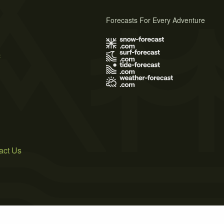
Forecasts For Every Adventure
s
act Us