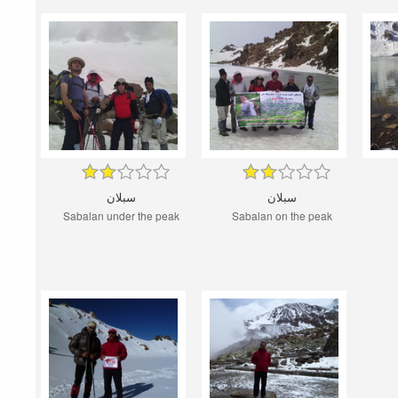
سبلان
سبلان
Sabalan under the peak
Sabalan on the peak