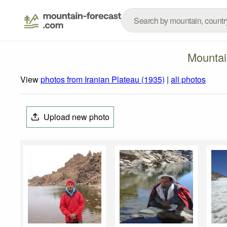
Mountai
View
photos from Iranian Plateau (1935)
|
all photos
Upload new photo