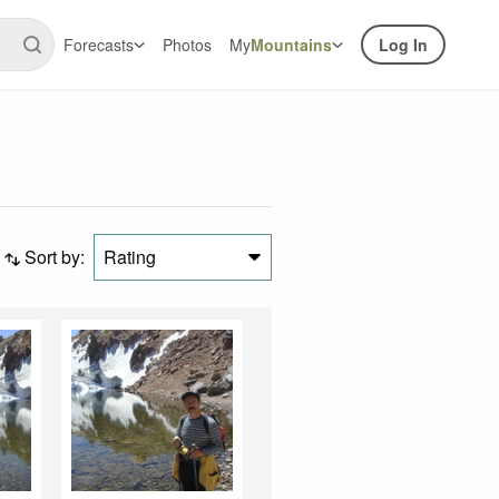
Forecasts
Photos
My
Mountains
Log In
Sort by:
Rating