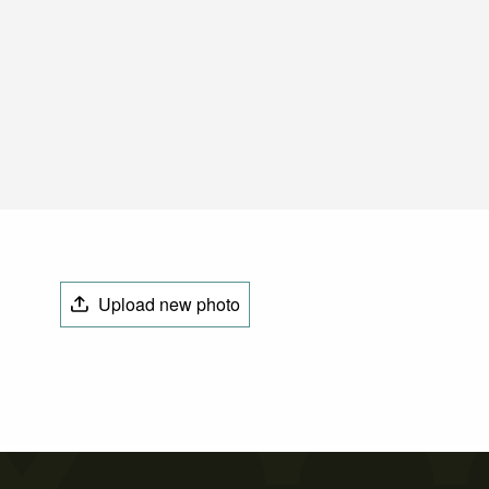
Upload new photo