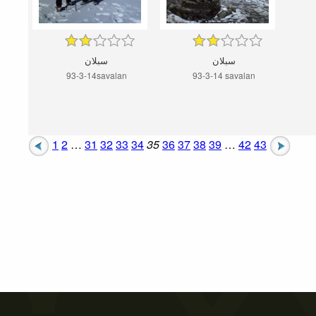
سبلان
سبلان
93-3-14savalan
93-3-14 savalan
1
2
…
31
32
33
34
35
36
37
38
39
…
42
43