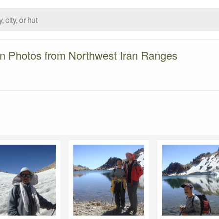
n Photos from Northwest Iran Ranges