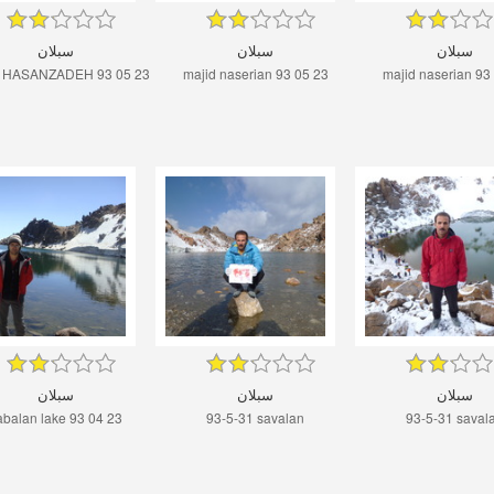
سبلان
سبلان
سبلان
 HASANZADEH 93 05 23
majid naserian 93 05 23
majid naserian 93
سبلان
سبلان
سبلان
abalan lake 93 04 23
93-5-31 savalan
93-5-31 saval