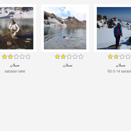
سبلان
سبلان
سبلان
sabalan lake
93-3-14 saval