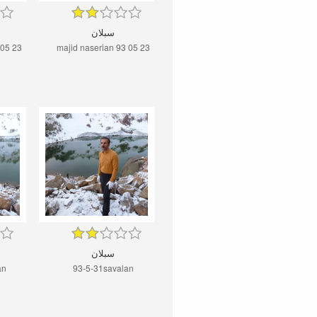
سبلان
 05 23
majid naserian 93 05 23
سبلان
an
93-5-31savalan