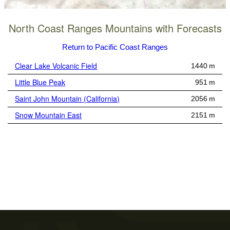
North Coast Ranges Mountains with Forecasts
Return to Pacific Coast Ranges
Clear Lake Volcanic Field
1440 m
Little Blue Peak
951 m
Saint John Mountain (California)
2056 m
Snow Mountain East
2151 m