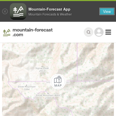
Mountain-Forecast App
View
Mountain Forecasts & Weather