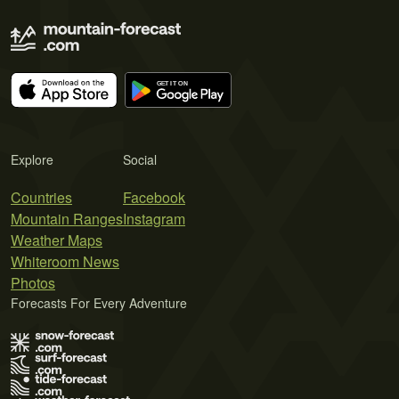
Explore
Social
Countries
Facebook
Mountain Ranges
Instagram
Weather Maps
Whiteroom News
Photos
Forecasts For Every Adventure