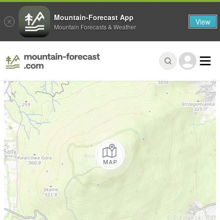
Mountain-Forecast App
View
Mountain Forecasts & Weather