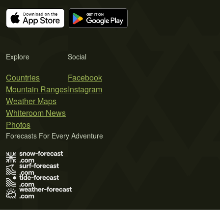
Explore
Social
Countries
Facebook
Mountain Ranges
Instagram
Weather Maps
Whiteroom News
Photos
Forecasts For Every Adventure