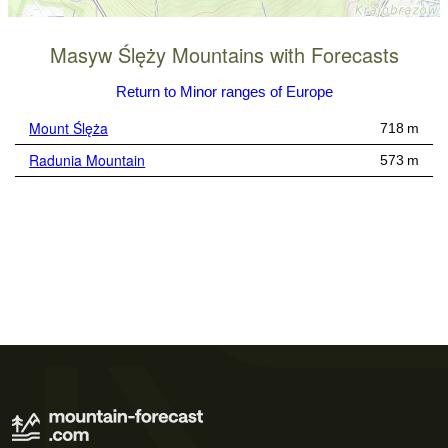
Masyw Ślęży Mountains with Forecasts
Return to Minor ranges of Europe
Mount Ślęża
718 m
Radunia Mountain
573 m