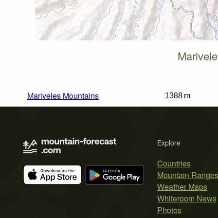
Marivele
Mariveles Mountains
1388 m
Explore
Countries
Mountain Range
Weather Maps
Whiteroom News
Photos