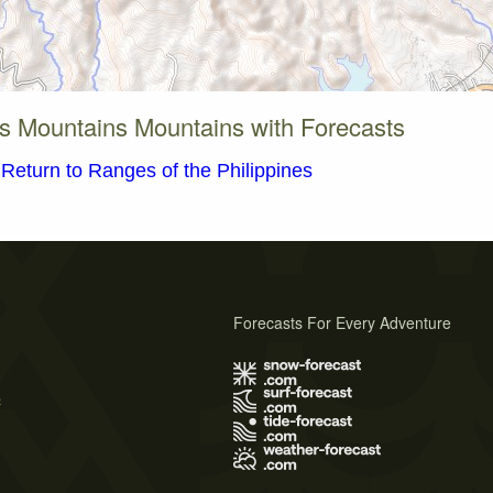
s Mountains Mountains with Forecasts
Return to Ranges of the Philippines
Forecasts For Every Adventure
s