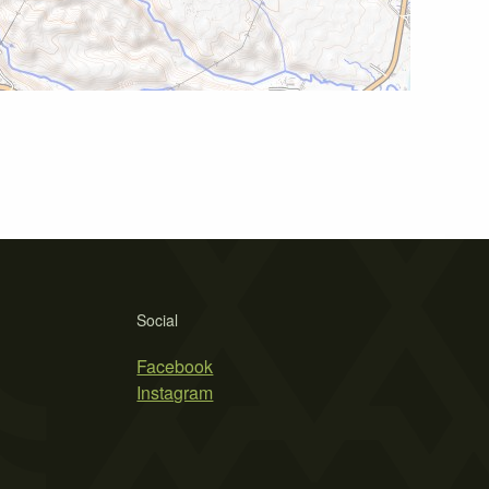
Social
Facebook
Instagram