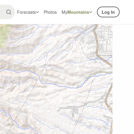
Forecasts
Photos
My
Mountains
Log In