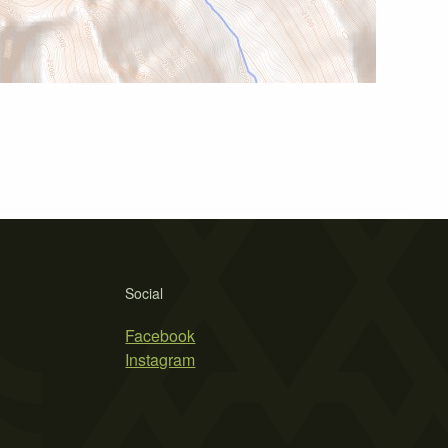
Social
Facebook
Instagram