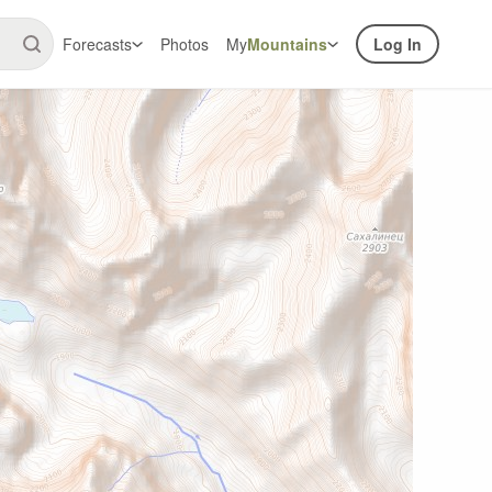
Forecasts
Photos
My
Mountains
Log In