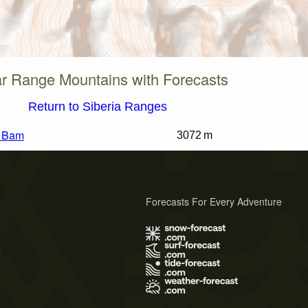
r Range Mountains with Forecasts
Return to Siberia Ranges
k Bam
3072 m
Forecasts For Every Adventure
s