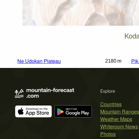
Koda
Ne Udokan Plateau
Pi
2180 m
Explore
Countries
Mountain Range
Weather Maps
Whiteroom News
Photos