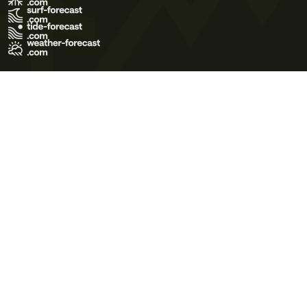
Terms of Use
Privacy Policy
Cookie Policy
Contact Us
© 2026 Meteo365 Ltd. All rights reserved