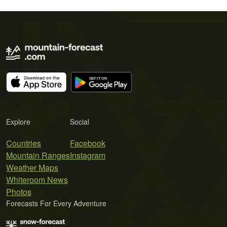
Explore
Social
Countries
Facebook
Mountain Ranges
Instagram
Weather Maps
Whiteroom News
Photos
Forecasts For Every Adventure