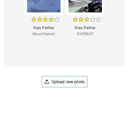
Kala Patthar
Kala Patthar
Mount Everest
EVEREST
Upload new photo