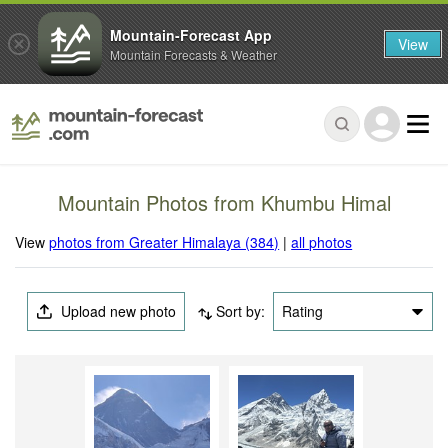
Mountain-Forecast App
View
Mountain Forecasts & Weather
Mountain Photos from Khumbu Himal
View
photos from Greater Himalaya (384)
|
all photos
Upload new photo
Sort by:
Rating