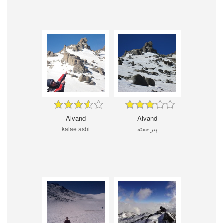
Alvand
Alvand
kalae asbi
پير خفته