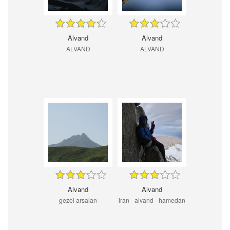
Alvand
Alvand
ALVAND
ALVAND
Alvand
Alvand
gezel arsalan
iran - alvand - hamedan