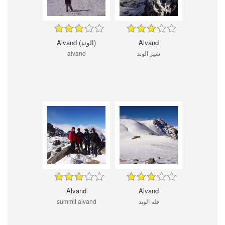
Alvand (الوند)
Alvand
alvand
شیر الوند
Alvand
Alvand
summit alvand
قله الوند