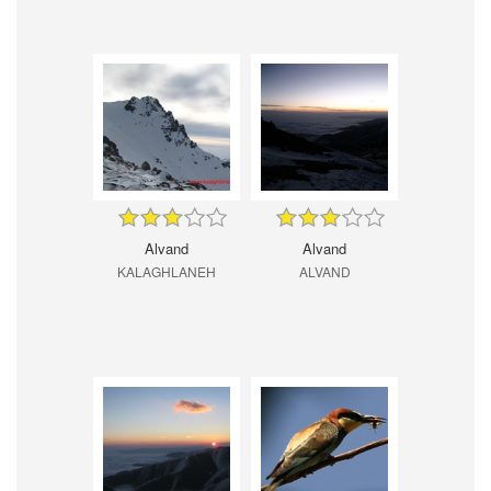
Alvand
Alvand
KALAGHLANEH
ALVAND