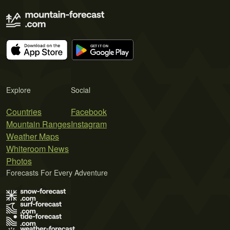
Explore
Social
Countries
Facebook
Mountain Ranges
Instagram
Weather Maps
Whiteroom News
Photos
Forecasts For Every Adventure