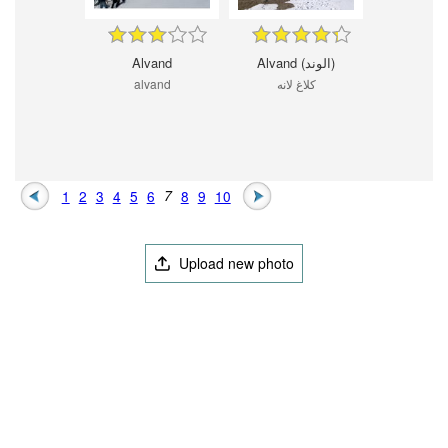
Alvand
Alvand (الوند)
alvand
کلاغ لانه
1
2
3
4
5
6
7
8
9
10
Upload new photo