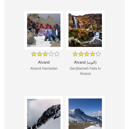
Alvand
Alvand (الوند)
Alvand Hamedan
GanjNameh Falls In
Alvand