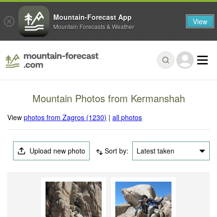
Mountain-Forecast App
View
Mountain Forecasts & Weather
Mountain Photos from Kermanshah
View
photos from Zagros (1230)
|
all photos
Upload new photo
Sort by:
Latest taken