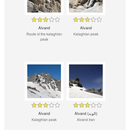
Alvand
Alvand
Route of the kalaghlan
Kalaghlan peak
peak
Alvand
Alvand (الوند)
Kalaghlan peak
Alvand Iran